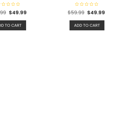
R
.99
$
49.99
$
59.99
$
49.99
a
t
e
d
DD TO CART
ADD TO CART
0
o
u
t
o
f
5