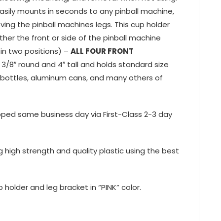
asily mounts in seconds to any pinball machine,
ving the pinball machines legs. This cup holder
ther the front or side of the pinball machine
in two positions) –
ALL FOUR FRONT
 3/8″ round and 4″ tall and holds standard size
er bottles, aluminum cans, and many others of
ipped same business day via First-Class 2-3 day
ng high strength and quality plastic using the best
 holder and leg bracket in “PINK” color.