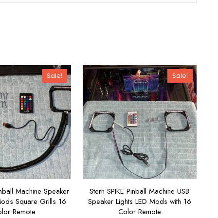
Sale!
Sale!
nball Machine Speaker
Stern SPIKE Pinball Machine USB
Mods Square Grills 16
Speaker Lights LED Mods with 16
lor Remote
Color Remote