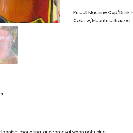
Pinball Machine Cup/Drink Ho
Color w/Mounting Bracket
on
y cleaning, mounting, and removal when not using.