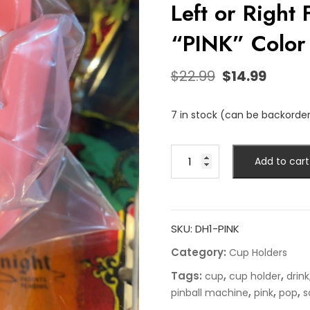
Left or Right
“PINK” Color
$
22.99
$
14.99
7 in stock (can be backorde
Add to cart
SKU:
DH1-PINK
Category:
Cup Holders
Tags:
,
,
cup
cup holder
drink
,
,
,
pinball machine
pink
pop
s