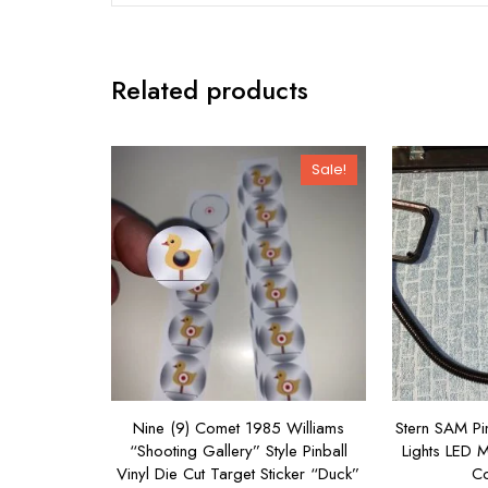
Related products
Sale!
Nine (9) Comet 1985 Williams
Stern SAM Pi
“Shooting Gallery” Style Pinball
Lights LED 
Vinyl Die Cut Target Sticker “Duck”
Co