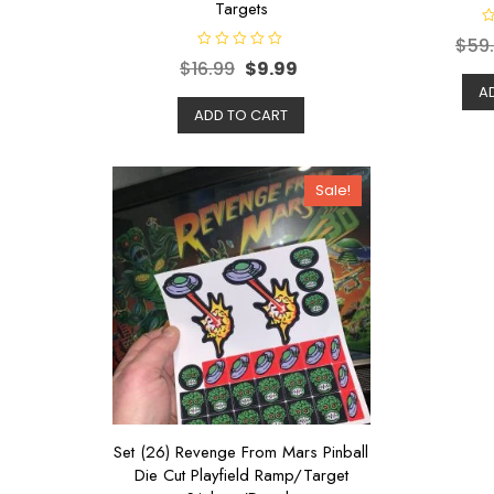
Targets
R
$
59
a
R
t
$
16.99
$
9.99
a
e
t
d
A
e
0
d
ADD TO CART
o
0
u
o
t
u
o
t
f
o
5
Sale!
f
5
Set (26) Revenge From Mars Pinball
Die Cut Playfield Ramp/Target