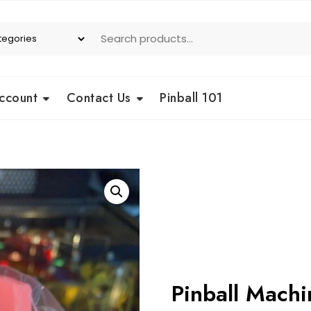
ccount
Contact Us
Pinball 101
Pinball Mach