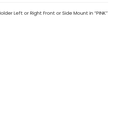
lder Left or Right Front or Side Mount in “PINK”