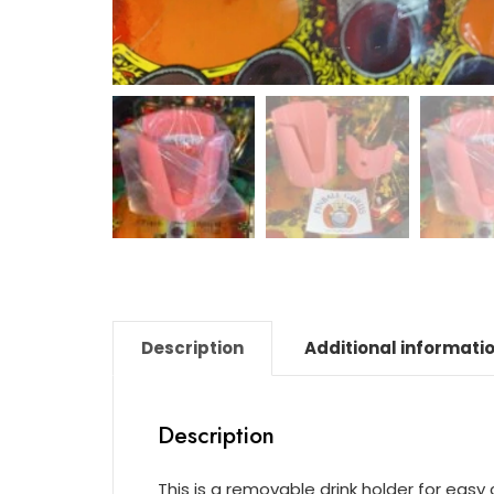
Description
Additional informati
Description
This is a removable drink holder for eas