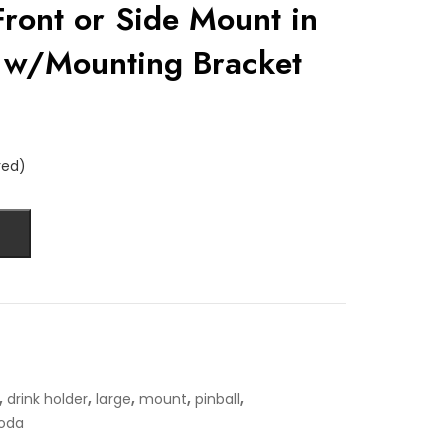
 Front or Side Mount in
 w/Mounting Bracket
red)
,
,
,
,
,
drink holder
large
mount
pinball
oda