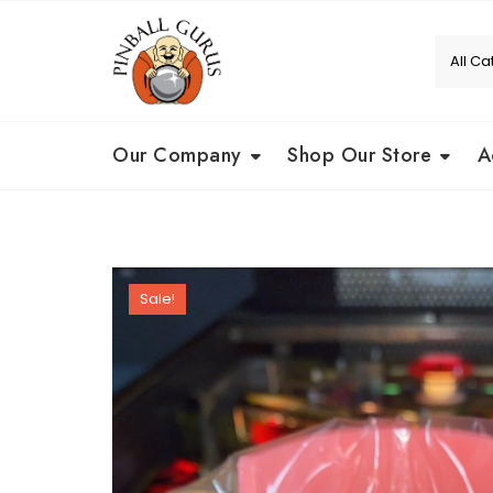
Our Company
Shop Our Store
A
Sale!