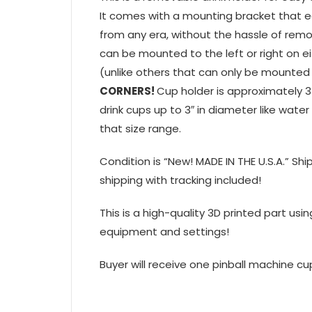
It comes with a mounting bracket that e
from any era, without the hassle of remo
can be mounted to the left or right on ei
(unlike others that can only be mounted 
CORNERS!
Cup holder is approximately 3
drink cups up to 3″ in diameter like wat
that size range.
Condition is “New! MADE IN THE U.S.A.” Sh
shipping with tracking included!
This is a high-quality 3D printed part usi
equipment and settings!
Buyer will receive one pinball machine cup