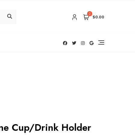
0
$0.00
ine Cup/Drink Holder