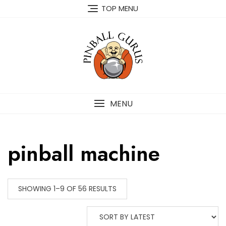
TOP MENU
MENU
pinball machine
SHOWING 1–9 OF 56 RESULTS