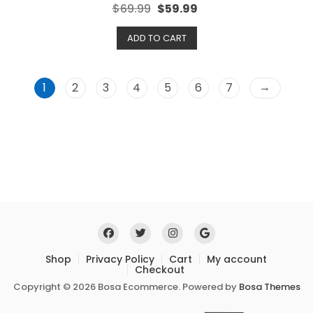
R
$
69.99
$
59.99
a
t
e
ADD TO CART
d
0
o
u
t
o
→
1
2
3
4
5
6
7
f
5
Shop
Privacy Policy
Cart
My account
Checkout
Copyright © 2026 Bosa Ecommerce. Powered by
Bosa Themes