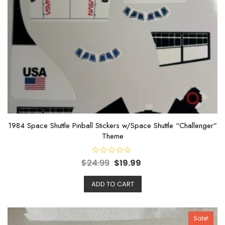
1984 Space Shuttle Pinball Stickers w/Space Shuttle “Challenger”
Theme
R
$
24.99
$
19.99
a
t
e
ADD TO CART
d
0
o
u
t
o
Sale!
f
5