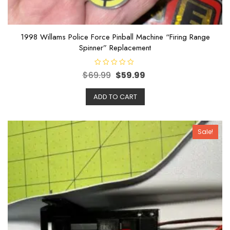
1998 Willams Police Force Pinball Machine “Firing Range
Spinner” Replacement
R
$
69.99
$
59.99
a
t
e
ADD TO CART
d
0
o
u
t
o
Sale!
f
5