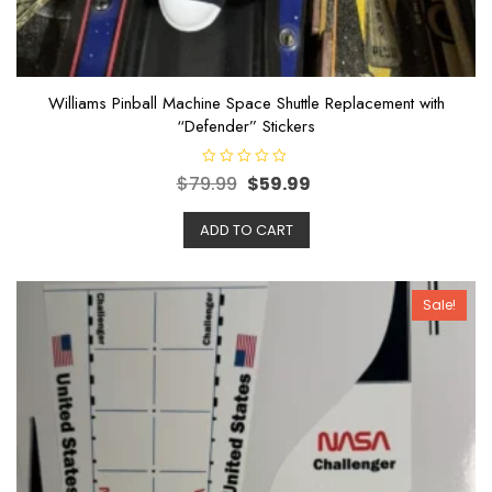
Williams Pinball Machine Space Shuttle Replacement with
“Defender” Stickers
R
$
79.99
$
59.99
a
t
e
ADD TO CART
d
0
o
u
t
o
Sale!
f
5