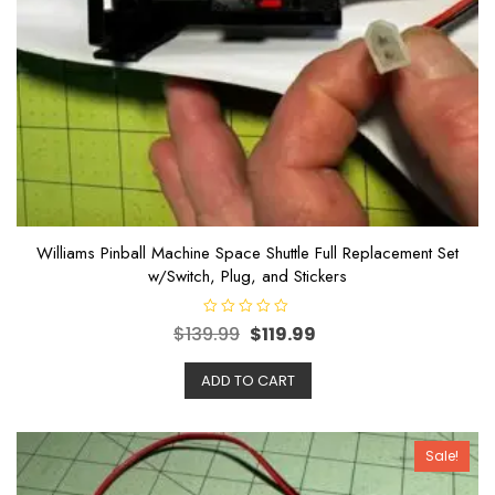
Williams Pinball Machine Space Shuttle Full Replacement Set
w/Switch, Plug, and Stickers
R
$
139.99
$
119.99
a
t
e
ADD TO CART
d
0
o
u
t
o
Sale!
f
5