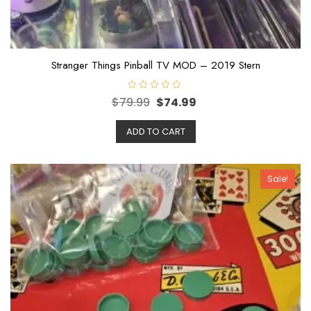
Stranger Things Pinball TV MOD – 2019 Stern
R
$
79.99
$
74.99
a
t
e
ADD TO CART
d
0
o
u
t
o
Sale!
f
5