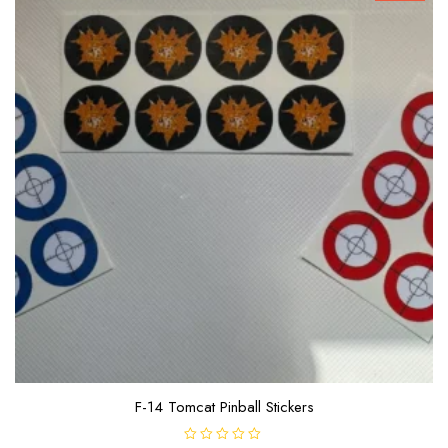
F-14 Tomcat Pinball Stickers