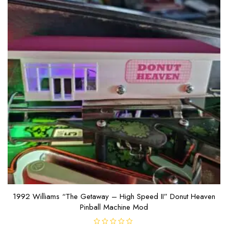
1992 Williams “The Getaway – High Speed II” Donut Heaven
Pinball Machine Mod