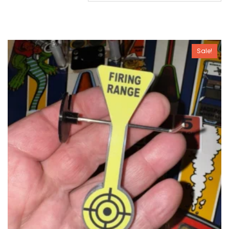
Sale!