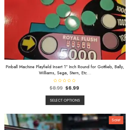
Pinball Machine Playfield Insert 1″ Inch Round for Gottlieb, Bally,
Williams, Sega, Stern, Etc…
R
$
8.99
$
6.99
a
t
e
SELECT OPTIONS
d
0
o
u
t
o
Sale!
f
5