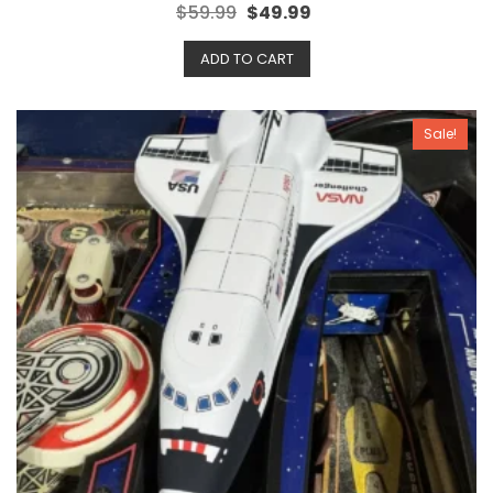
R
$
59.99
$
49.99
a
t
e
ADD TO CART
d
0
o
u
t
o
Sale!
f
5