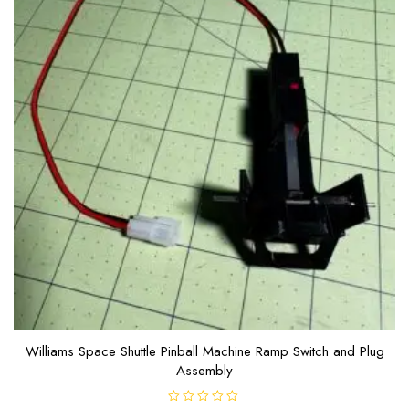
Williams Space Shuttle Pinball Machine Ramp Switch and Plug
Assembly