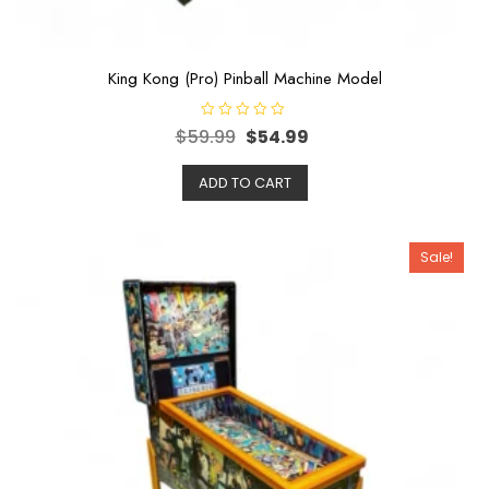
King Kong (Pro) Pinball Machine Model
R
$
59.99
$
54.99
a
t
e
ADD TO CART
d
0
o
u
t
o
Sale!
f
5