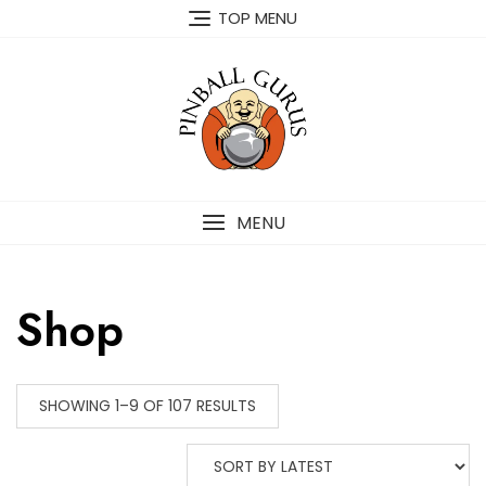
TOP MENU
MENU
Shop
SHOWING 1–9 OF 107 RESULTS