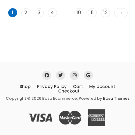
u
t
o
→
1
2
3
4
…
10
11
12
f
5
Shop
Privacy Policy
Cart
My account
Checkout
Copyright © 2026 Bosa Ecommerce. Powered by
Bosa Themes