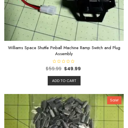
Williams Space Shuttle Pinball Machine Ramp Switch and Plug
Assembly
R
$
59.99
$
49.99
a
t
e
ADD TO CART
d
0
o
u
t
o
Sale!
f
5