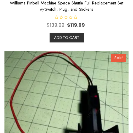
Williams Pinball Machine Space Shuttle Full Replacement Set
w/Switch, Plug, and Stickers
R
$
139.99
$
119.99
a
t
e
ADD TO CART
d
0
o
u
t
o
Sale!
f
5