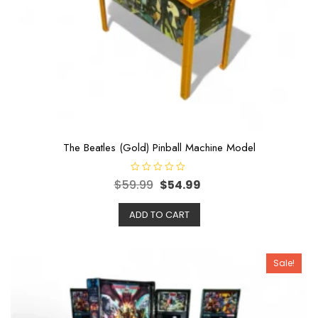
The Beatles (Gold) Pinball Machine Model
R
$
59.99
$
54.99
a
t
e
ADD TO CART
d
0
o
u
t
o
Sale!
f
5