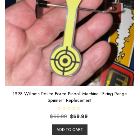
1998 Willams Police Force Pinball Machine “Firing Range
Spinner” Replacement
R
$
69.99
$
59.99
a
t
e
ADD TO CART
d
0
o