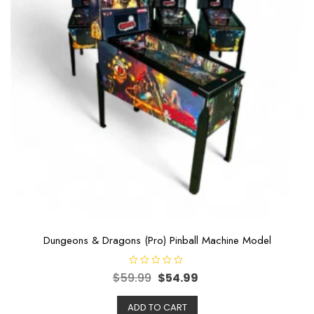
Dungeons & Dragons (Pro) Pinball Machine Model
R
$
59.99
$
54.99
a
t
e
ADD TO CART
d
0