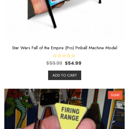
Star Wars Fall of the Empire (Pro) Pinball Machine Model
R
$
59.99
$
54.99
a
t
e
ADD TO CART
d
0
o
u
t
o
Sale!
f
5