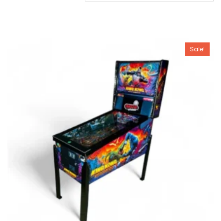
Sale!