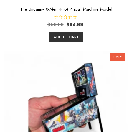
The Uncanny X-Men (Pro) Pinball Machine Model
R
$
59.99
$
54.99
a
t
e
ADD TO CART
d
0
o
u
t
o
Sale!
f
5