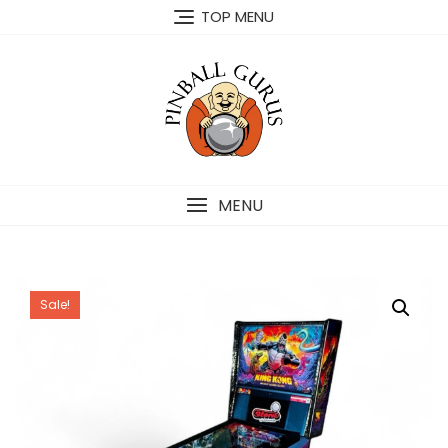
TOP MENU
MENU
Sale!