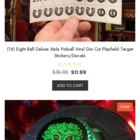
(16) Eight Ball Deluxe Style Pinball Vinyl Die Cut Playfield Target
Stickers/Decals
R
$
16.99
$
11.99
a
t
e
ADD TO CART
d
0
o
u
t
o
Sale!
f
5