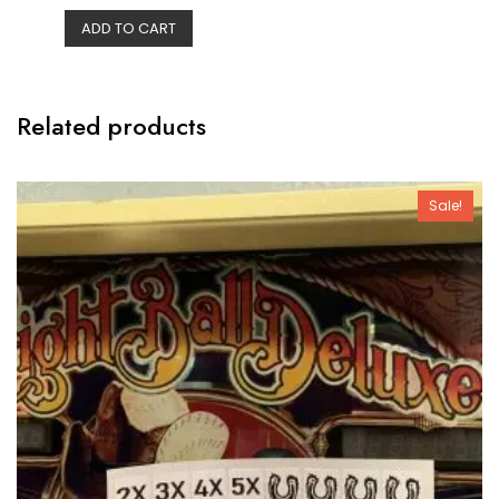
e
ADD TO CART
d
0
o
u
t
o
f
Related products
5
Sale!