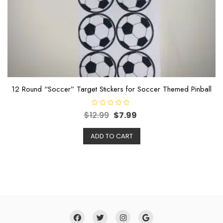
12 Round “Soccer” Target Stickers for Soccer Themed Pinball
R
$
12.99
$
7.99
a
t
e
ADD TO CART
d
0
o
u
t
o
f
5