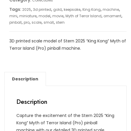
Category:
Collectibles
Tags:
,
,
,
,
,
,
2025
3d printed
gold
keepsake
King Kong
machine
,
,
,
,
,
,
mini
miniature
model
movie
Myth of Terror Island
ornament
,
,
,
,
pinball
pro
scale
small
stern
3D printed scale model of Stern
2025 “King Kong” Myth of
Terror Island (Pro) pinball machine
.
Description
Description
Capture the excitement of the Stern 2025 “King
Kong” Myth of Terror Island (Pro) pinball
machine with our detailed 3D printed scale