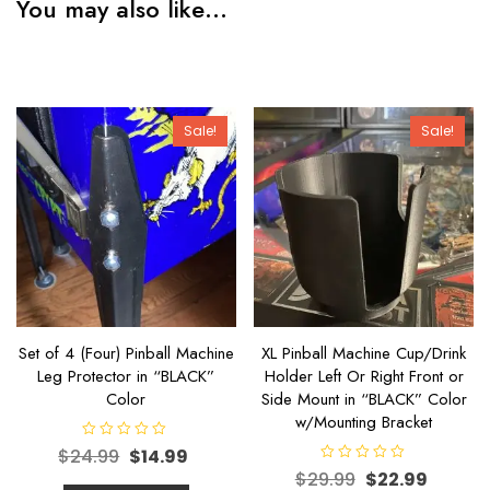
You may also like…
Sale!
Sale!
Set of 4 (Four) Pinball Machine
XL Pinball Machine Cup/Drink
Leg Protector in “BLACK”
Holder Left Or Right Front or
Color
Side Mount in “BLACK” Color
w/Mounting Bracket
R
$
24.99
$
14.99
a
R
t
$
29.99
$
22.99
a
e