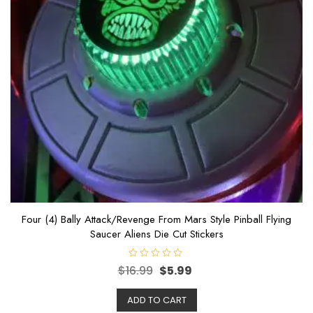
Four (4) Bally Attack/Revenge From Mars Style Pinball Flying
Saucer Aliens Die Cut Stickers
R
$
16.99
$
5.99
a
t
e
ADD TO CART
d
0