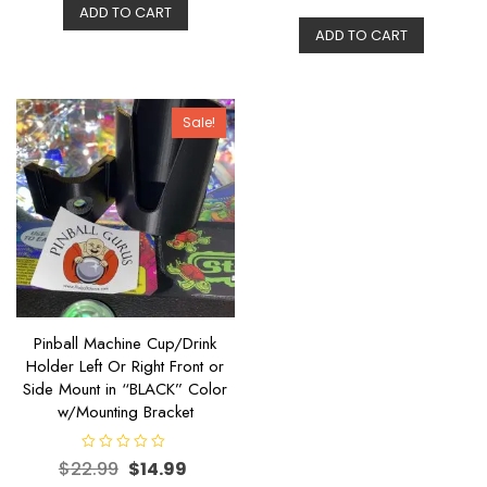
t
ADD TO CART
d
e
0
ADD TO CART
d
o
0
u
o
t
u
o
t
f
o
5
f
Sale!
5
Pinball Machine Cup/Drink
Holder Left Or Right Front or
Side Mount in “BLACK” Color
w/Mounting Bracket
R
$
22.99
$
14.99
a
t