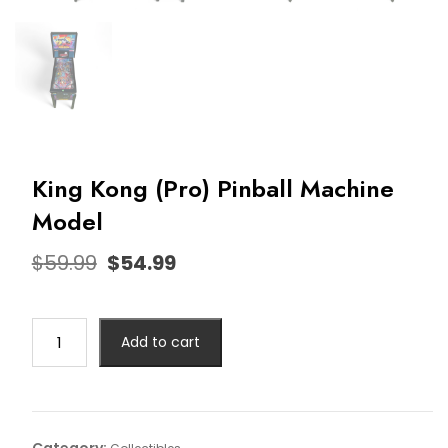
King Kong (Pro) Pinball Machine
Model
$
59.99
$
54.99
Add to cart