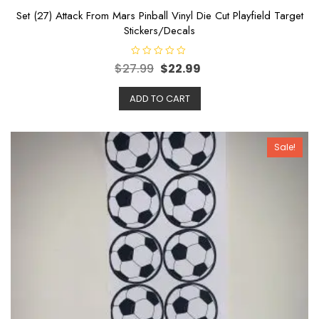
Set (27) Attack From Mars Pinball Vinyl Die Cut Playfield Target
Stickers/Decals
R
$
27.99
$
22.99
a
t
e
ADD TO CART
d
0
o
u
t
o
Sale!
f
5