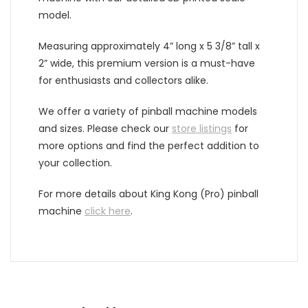
model.
Measuring approximately 4” long x 5 3/8” tall x
2” wide, this premium version is a must-have
for enthusiasts and collectors alike.
We offer a variety of pinball machine models
and sizes. Please check our
store listings
for
more options and find the perfect addition to
your collection.
For more details
about King Kong (Pro) pinball
machine
click here
.