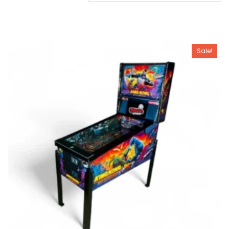
Sale!