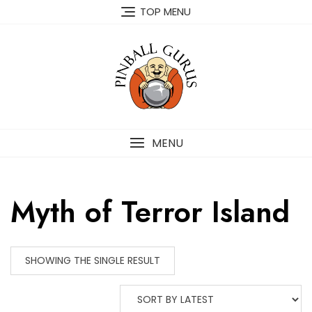
TOP MENU
MENU
Myth of Terror Island
SHOWING THE SINGLE RESULT