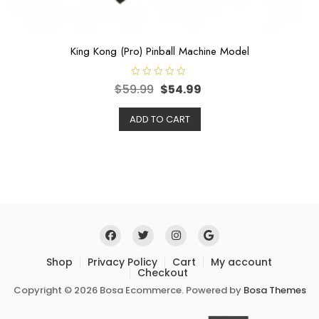
King Kong (Pro) Pinball Machine Model
R
$
59.99
$
54.99
a
t
e
ADD TO CART
d
0
o
u
t
o
f
5
Shop
Privacy Policy
Cart
My account
Checkout
Copyright © 2026 Bosa Ecommerce. Powered by
Bosa Themes