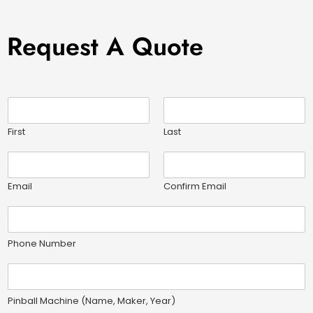
Request A Quote
N
a
m
First
Last
e
E
*
m
a
Email
Confirm Email
i
P
l
h
*
o
Phone Number
n
e
P
N
i
u
n
Pinball Machine (Name, Maker, Year)
m
b