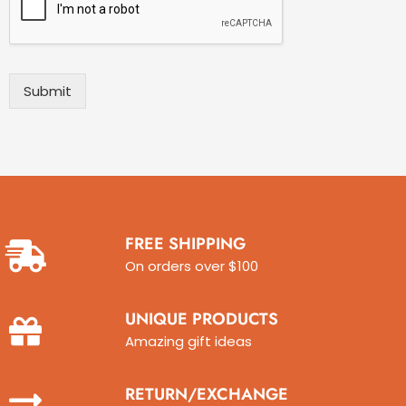
Y
r
e
i
a
b
r
e
)
I
Submit
*
s
s
u
e
w
i
t
h
FREE SHIPPING
P
On orders over $100
i
n
b
UNIQUE PRODUCTS
a
l
Amazing gift ideas
l
M
RETURN/EXCHANGE
a