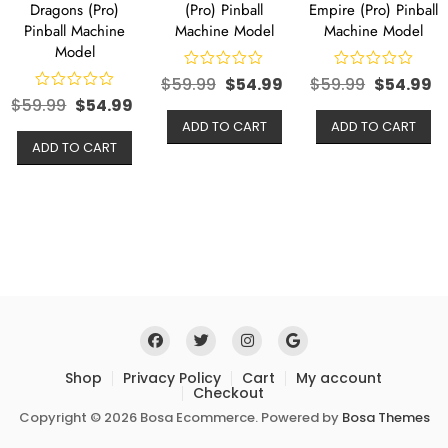
Dragons (Pro)
(Pro) Pinball
Empire (Pro) Pinball
Pinball Machine
Machine Model
Machine Model
Model
$
59.99
$
54.99
$
59.99
$
54.99
$
59.99
$
54.99
ADD TO CART
ADD TO CART
ADD TO CART
Shop
Privacy Policy
Cart
My account
Checkout
Copyright © 2026 Bosa Ecommerce. Powered by
Bosa Themes