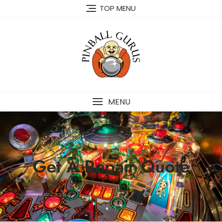
TOP MENU
MENU
Get A Repair Quote