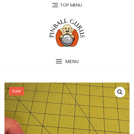
TOP MENU
MENU
Sale!