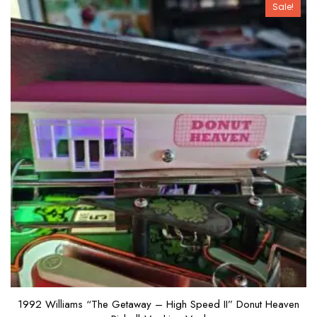
Sale!
1992 Williams “The Getaway – High Speed II” Donut Heaven