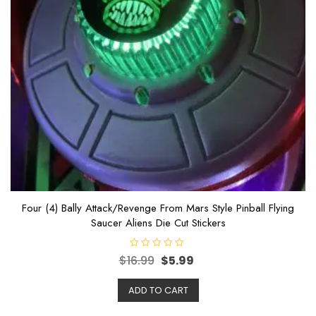
Four (4) Bally Attack/Revenge From Mars Style Pinball Flying
Saucer Aliens Die Cut Stickers
R
$
16.99
$
5.99
a
t
e
ADD TO CART
d
0
o
u