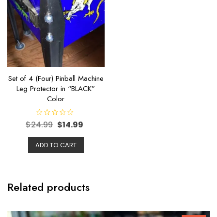
Set of 4 (Four) Pinball Machine
Leg Protector in “BLACK”
Color
R
$
24.99
$
14.99
a
t
e
ADD TO CART
d
0
o
u
t
o
f
Related products
5