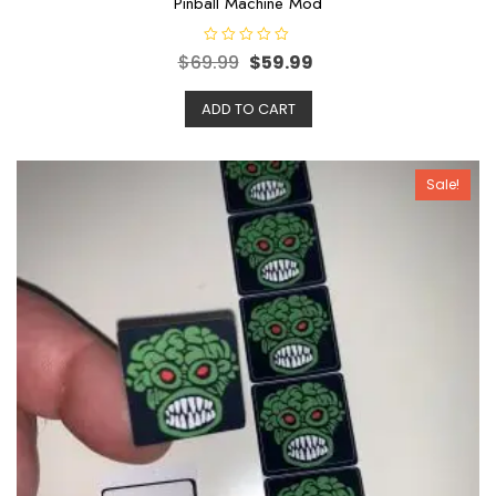
Pinball Machine Mod
R
$
69.99
$
59.99
a
t
e
ADD TO CART
d
0
o
u
t
o
Sale!
f
5