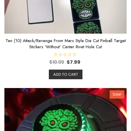
Ten (10) Attack/Revenge From Mars Style Die Cut Pinball Target
Stickers ‘Without’ Center Rivet Hole Cut
R
$
10.99
$
7.99
a
t
e
ADD TO CART
d
0
o
u
t
o
Sale!
f
5