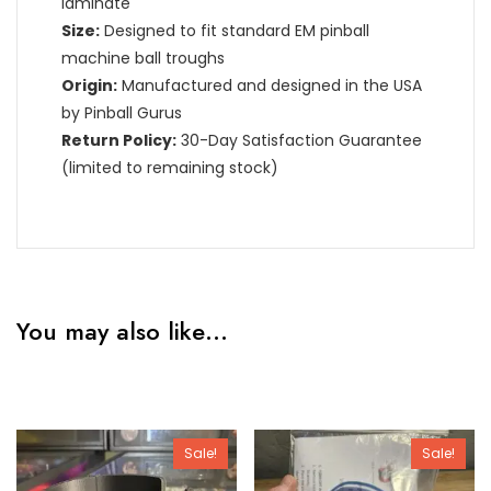
laminate
Size:
Designed to fit standard EM pinball
machine ball troughs
Origin:
Manufactured and designed in the USA
by Pinball Gurus
Return Policy:
30-Day Satisfaction Guarantee
(limited to remaining stock)
You may also like…
Sale!
Sale!