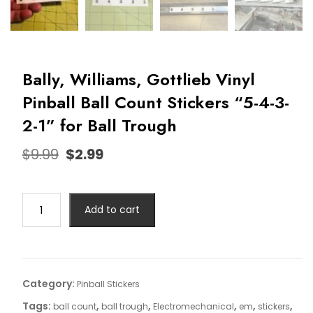
Bally, Williams, Gottlieb Vinyl
Pinball Ball Count Stickers “5-4-3-
2-1” for Ball Trough
$
9.99
$
2.99
Add to cart
Category:
Pinball Stickers
Tags:
,
,
,
,
,
ball count
ball trough
Electromechanical
em
stickers