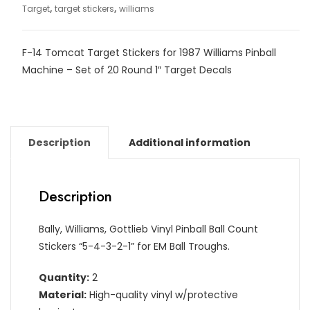
,
,
Target
target stickers
williams
F-14 Tomcat Target Stickers for 1987 Williams Pinball
Machine – Set of 20 Round 1″ Target Decals
Description
Additional information
Description
Bally, Williams, Gottlieb Vinyl Pinball Ball Count
Stickers “5-4-3-2-1” for EM Ball Troughs.
Quantity:
2
Material:
High-quality vinyl w/protective