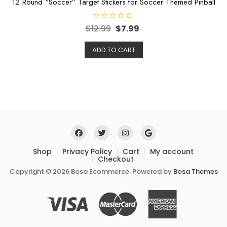
12 Round “Soccer” Target Stickers for Soccer Themed Pinball
R
$
12.99
$
7.99
a
t
e
ADD TO CART
d
0
o
u
t
o
f
5
Shop
Privacy Policy
Cart
My account
Checkout
Copyright © 2026 Bosa Ecommerce. Powered by
Bosa Themes