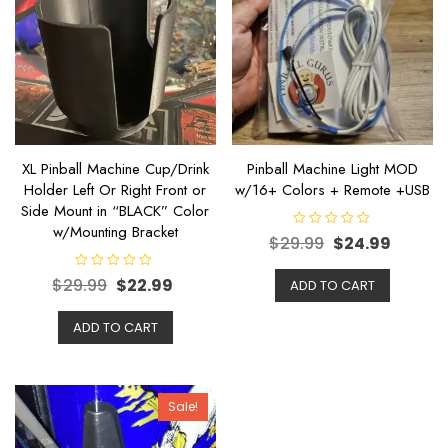
XL Pinball Machine Cup/Drink
Pinball Machine Light MOD
Holder Left Or Right Front or
w/16+ Colors + Remote +USB
Side Mount in “BLACK” Color
w/Mounting Bracket
R
$
29.99
$
24.99
a
t
e
R
$
29.99
$
22.99
ADD TO CART
d
a
0
t
o
e
u
ADD TO CART
d
t
0
o
o
f
u
5
t
o
f
Sale!
5