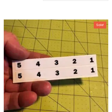
Sale!