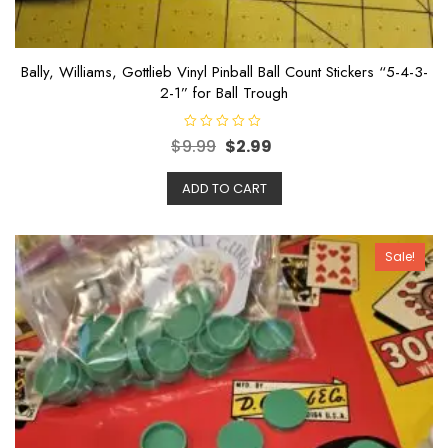
Bally, Williams, Gottlieb Vinyl Pinball Ball Count Stickers “5-4-3-
2-1” for Ball Trough
R
$
9.99
$
2.99
a
t
e
ADD TO CART
d
0
o
u
t
o
Sale!
f
5