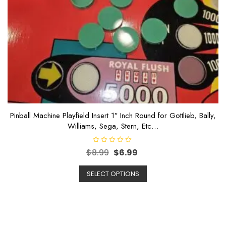
Pinball Machine Playfield Insert 1″ Inch Round for Gottlieb, Bally,
Williams, Sega, Stern, Etc…
R
$
8.99
$
6.99
a
t
e
SELECT OPTIONS
d
0
o
u
t
o
f
5