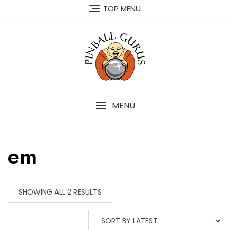
TOP MENU
MENU
em
SHOWING ALL 2 RESULTS