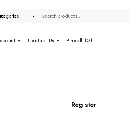
ccount
Contact Us
Pinball 101
Register