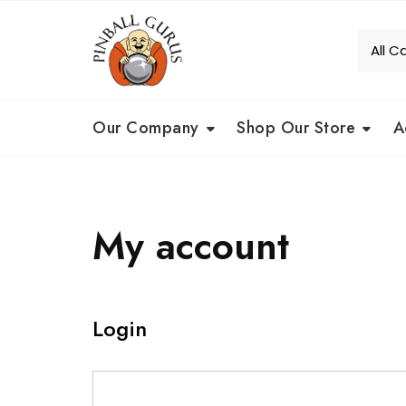
Our Company
Shop Our Store
A
My account
Login