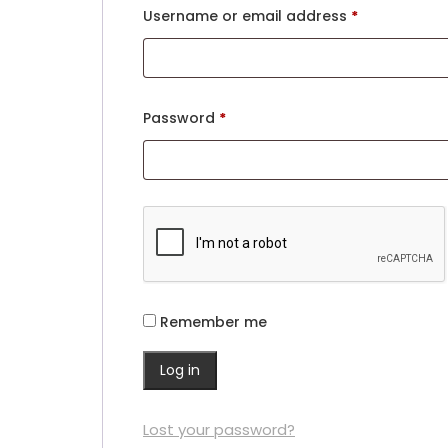
Username or email address
*
Password
*
Remember me
Log in
Lost your password?