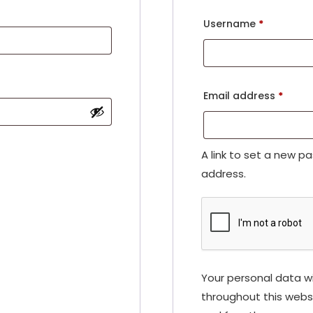
Username
*
Email address
*
A link to set a new p
address.
Your personal data wi
throughout this webs