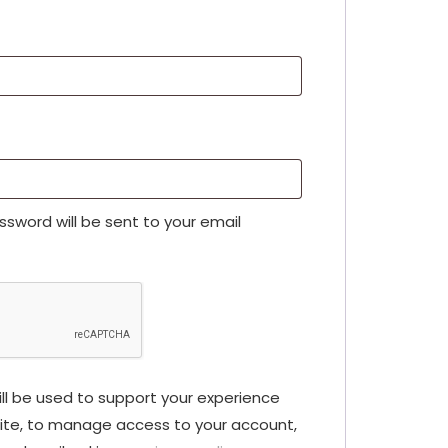
assword will be sent to your email
ll be used to support your experience
ite, to manage access to your account,