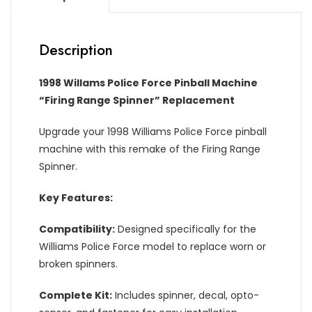
Description
1998 Willams Police Force Pinball Machine
“Firing Range Spinner” Replacement
Upgrade your 1998 Williams Police Force pinball
machine with this remake of the Firing Range
Spinner.
Key Features:
Compatibility:
Designed specifically for the
Williams Police Force model to replace worn or
broken spinners.
Complete Kit:
Includes spinner, decal, opto-