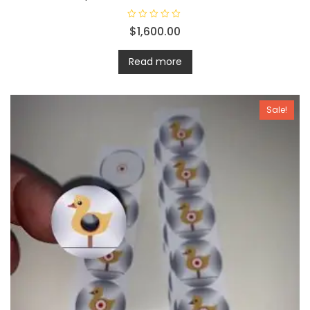
R
$
1,600.00
a
t
e
d
Read more
0
o
u
t
o
Sale!
f
5