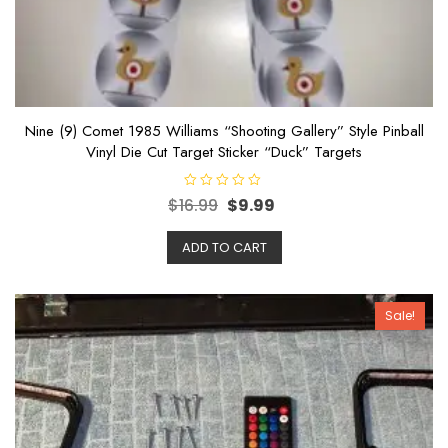
Nine (9) Comet 1985 Williams “Shooting Gallery” Style Pinball
Vinyl Die Cut Target Sticker “Duck” Targets
R
$
16.99
$
9.99
a
t
e
ADD TO CART
d
0
o
u
t
o
Sale!
f
5