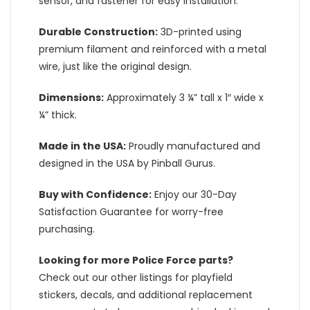
sensor, and fastener for easy installation.
Durable Construction:
3D-printed using
premium filament and reinforced with a metal
wire, just like the original design.
Dimensions:
Approximately 3 ¼” tall x 1″ wide x
¼” thick.
Made in the USA:
Proudly manufactured and
designed in the USA by Pinball Gurus.
Buy with Confidence:
Enjoy our 30-Day
Satisfaction Guarantee for worry-free
purchasing.
Looking for more Police Force parts?
Check out our other listings for playfield
stickers, decals, and additional replacement