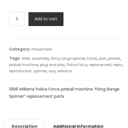
Add to cart
Category:
Pinball Parts
Tags:
,
,
,
,
,
,
1998
assembly
firing range spinner
full kit
part
pinball
,
,
,
,
,
pinball machine
plug and play
Police Force
replacement
repro
,
,
,
reproduction
spinner
usa
williams
1998 Willams Police Force pinball machine “Firing Range
Spinner” replacement parts
Description
Additional information