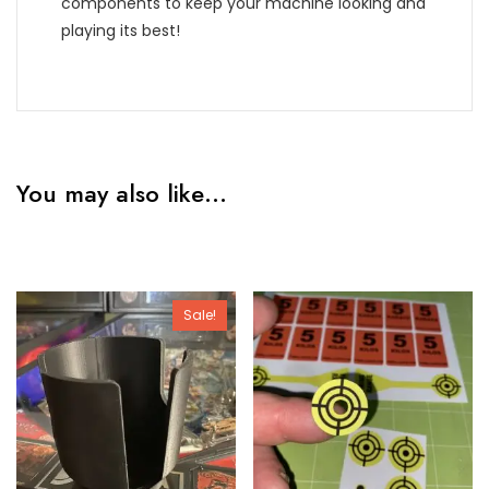
components to keep your machine looking and
playing its best!
You may also like…
Sale!