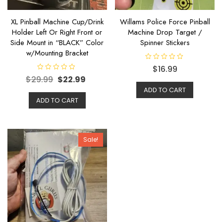
XL Pinball Machine Cup/Drink
Willams Police Force Pinball
Holder Left Or Right Front or
Machine Drop Target /
Side Mount in “BLACK” Color
Spinner Stickers
w/Mounting Bracket
R
$
16.99
a
R
$
29.99
$
22.99
t
a
e
t
ADD TO CART
d
e
0
ADD TO CART
d
o
0
u
o
t
u
o
t
f
o
5
f
Sale!
5