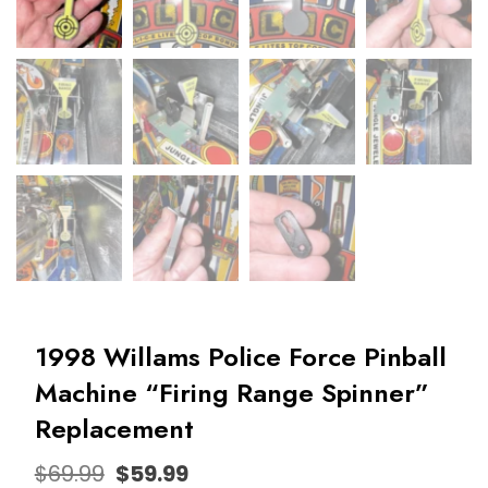
1998 Willams Police Force Pinball
Machine “Firing Range Spinner”
Replacement
$
69.99
$
59.99