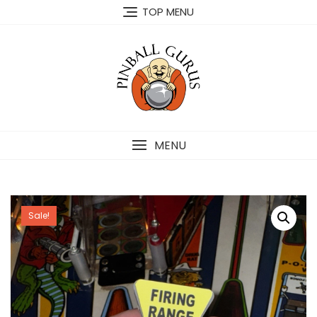
TOP MENU
MENU
Sale!