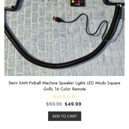
Stern SAM Pinball Machine Speaker Lights LED Mods Square
Grills 16 Color Remote
R
$
59.99
$
49.99
a
t
e
ADD TO CART
d
0
o
u