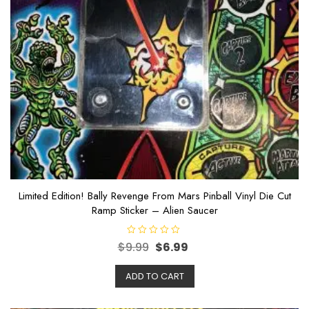
Limited Edition! Bally Revenge From Mars Pinball Vinyl Die Cut
Ramp Sticker – Alien Saucer
R
$
9.99
$
6.99
a
t
e
ADD TO CART
d
0
o
u
t