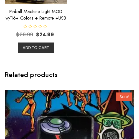
Pinball Machine Light MOD
w/16+ Colors + Remote +USB
R
$
29.99
$
24.99
a
t
e
ADD TO CART
d
0
o
u
t
o
f
Related products
5
Sale!