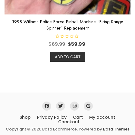
1998 Willams Police Force Pinball Machine “Firing Range
Spinner” Replacement
R
$
69.99
$
59.99
a
t
e
ADD TO CART
d
0
o
u
t
o
f
5
Shop
Privacy Policy
Cart
My account
Checkout
Copyright © 2026 Bosa Ecommerce. Powered by
Bosa Themes