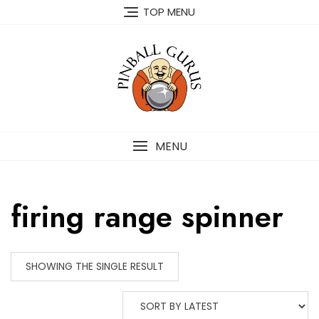
TOP MENU
MENU
firing range spinner
SHOWING THE SINGLE RESULT