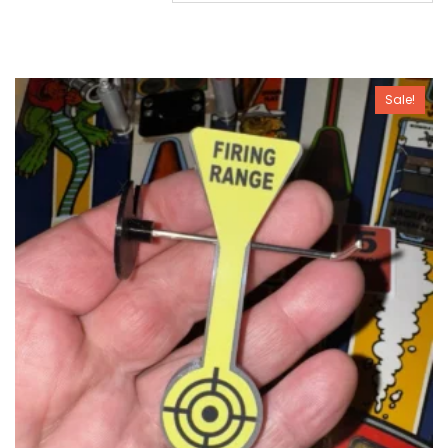
Sale!