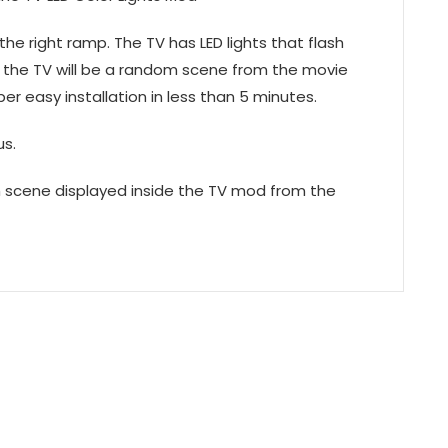
he right ramp. The TV has LED lights that flash
 the TV will be a random scene from the movie
per easy installation in less than 5 minutes.
us.
m scene displayed inside the TV mod from the