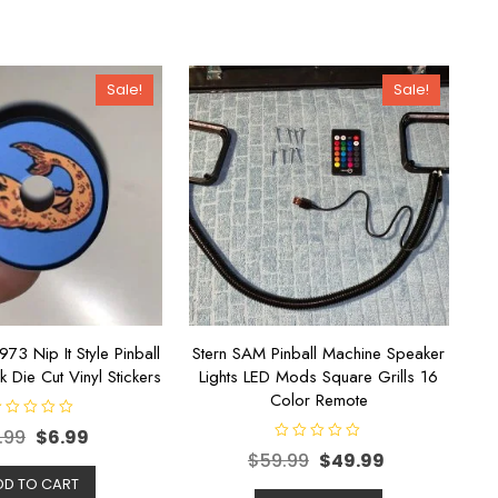
Sale!
Sale!
1973 Nip It Style Pinball
Stern SAM Pinball Machine Speaker
k Die Cut Vinyl Stickers
Lights LED Mods Square Grills 16
Color Remote
.99
$
6.99
R
$
59.99
$
49.99
a
t
DD TO CART
e