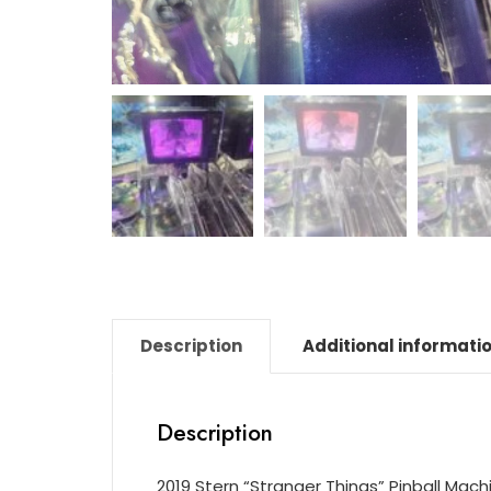
Description
Additional informati
Description
2019 Stern “Stranger Things” Pinball Mach