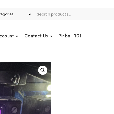
ccount
Contact Us
Pinball 101