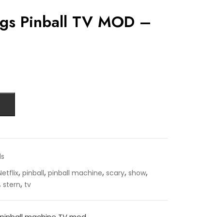
ngs Pinball TV MOD –
ds
,
,
,
,
,
Netflix
pinball
pinball machine
scary
show
,
,
stern
tv
 pinball machine TV mod.