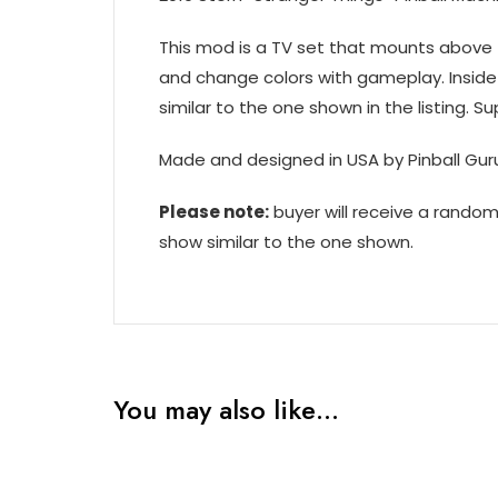
This mod is a TV set that mounts above t
and change colors with gameplay. Inside
similar to the one shown in the listing. Su
Made and designed in USA by Pinball Gur
Please note:
buyer will receive a rando
show similar to the one shown.
You may also like…