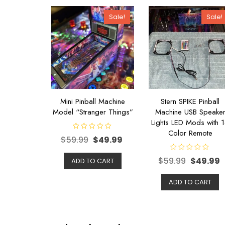
Sale!
Sale!
Mini Pinball Machine
Stern SPIKE Pinball
Model “Stranger Things”
Machine USB Speake
Lights LED Mods with 
Color Remote
R
$
59.99
$
49.99
a
t
e
R
$
59.99
$
49.99
d
ADD TO CART
a
0
t
o
e
u
d
ADD TO CART
t
0
o
o
f
u
5
t
o
f
5