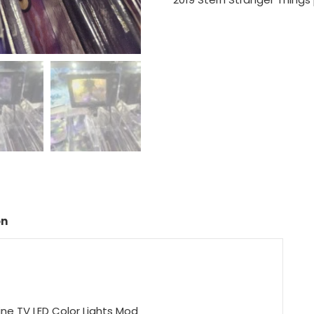
on
ine TV LED Color Lights Mod