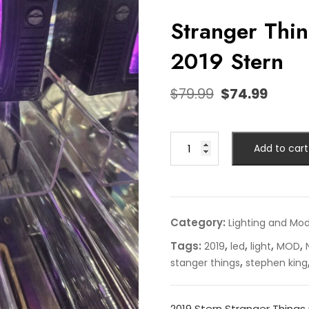
Stranger Thi
2019 Stern
$
79.99
$
74.99
Add to cart
Category:
Lighting and Mo
Tags:
,
,
,
,
2019
led
light
MOD
,
stanger things
stephen king
2019 Stern Stranger Things