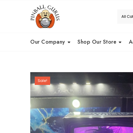
Our Company
Shop Our Store
A
Sale!