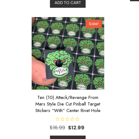
d
ADD TO CART
o
0
u
o
t
u
o
t
f
o
5
Sale!
f
5
Ten (10) Attack/Revenge From
Mars Style Die Cut Pinball Target
Stickers “With” Center Rivet Hole
R
$
16.99
$
12.99
a
t
e