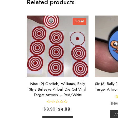
Related products
Sale!
Nine (9) Gottlieb, Williams, Bally
Six (6) Bally 
Style Bullseye Pinball Die Cut Vinyl
Target Artwor
Target Artwork – Red/White
R
$
16
a
R
t
$
9.99
$
4.99
a
e
t
d
A
e
0