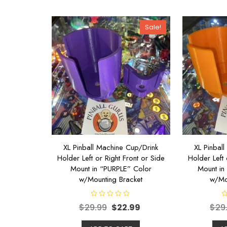
t
t
o
o
f
f
5
5
Sale!
XL Pinball Machine Cup/Drink
XL Pinbal
Holder Left or Right Front or Side
Holder Left 
Mount in “PURPLE” Color
Mount i
w/Mounting Bracket
w/Mo
R
R
$
29.99
$
22.99
$
29
a
a
t
t
e
e
d
d