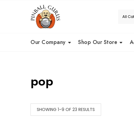
Our Company
Shop Our Store
A
pop
SHOWING 1–9 OF 23 RESULTS