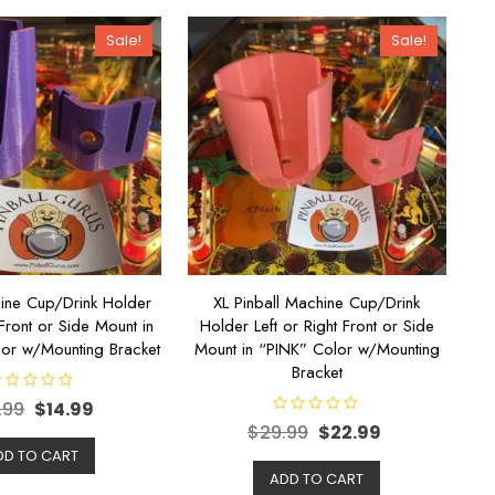
Sale!
Sale!
hine Cup/Drink Holder
XL Pinball Machine Cup/Drink
 Front or Side Mount in
Holder Left or Right Front or Side
or w/Mounting Bracket
Mount in “PINK” Color w/Mounting
Bracket
.99
$
14.99
R
$
29.99
$
22.99
a
t
DD TO CART
e
d
ADD TO CART
0