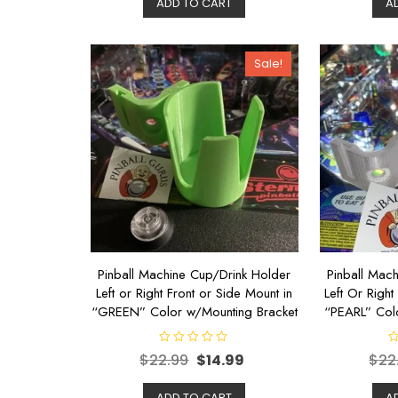
ADD TO CART
A
0
0
o
o
u
u
t
t
o
o
Sale!
f
f
5
5
Pinball Machine Cup/Drink Holder
Pinball Mac
Left or Right Front or Side Mount in
Left Or Right
“GREEN” Color w/Mounting Bracket
“PEARL” Col
R
R
$
22.99
$
14.99
$
22
a
a
t
t
e
e
d
d
ADD TO CART
A