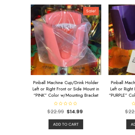
Sale!
Pinball Machine Cup/Drink Holder
Pinball Mac
Left or Right Front or Side Mount in
Left or Right
“PINK” Color w/Mounting Bracket
“PURPLE” Col
R
R
$
22.99
$
14.99
$
22
a
a
t
t
e
e
d
d
ADD TO CART
A
0
0
o
o
u
u