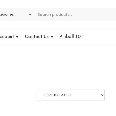
ccount
Contact Us
Pinball 101