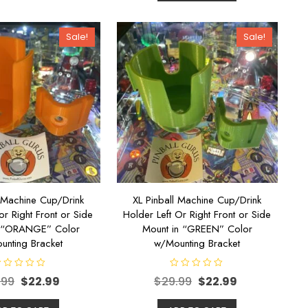
o
u
t
o
Sale!
Sale!
f
5
l Machine Cup/Drink
XL Pinball Machine Cup/Drink
or Right Front or Side
Holder Left Or Right Front or Side
n “ORANGE” Color
Mount in “GREEN” Color
unting Bracket
w/Mounting Bracket
R
.99
$
22.99
$
29.99
$
22.99
a
t
e
d