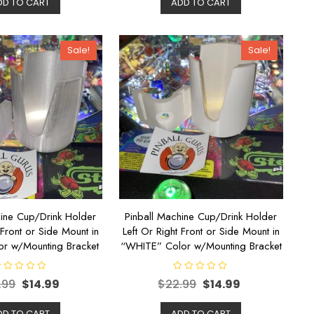
DD TO CART
ADD TO CART
0
o
u
t
o
Sale!
Sale!
f
5
hine Cup/Drink Holder
Pinball Machine Cup/Drink Holder
 Front or Side Mount in
Left Or Right Front or Side Mount in
or w/Mounting Bracket
“WHITE” Color w/Mounting Bracket
R
.99
$
14.99
$
22.99
$
14.99
a
t
e
d
DD TO CART
ADD TO CART