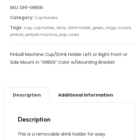
SKU:
DH1-GREEN
Category:
Cup Holders
Tags:
,
,
,
,
,
,
,
cup
cup holder
drink
drink holder
green
large
mount
,
,
,
pinball
pinball machine
pop
soda
Pinball Machine Cup/Drink Holder Left or Right Front or
Side Mount in “GREEN” Color w/Mounting Bracket
Description
Additional information
Description
This is a removable drink holder for easy