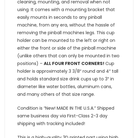
cleaning, mounting, and removal when not
using. It comes with a mounting bracket that
easily mounts in seconds to any pinball
machine, from any era, without the hassle of
removing the pinball machines legs. This cup
holder can be mounted to the left or right on
either the front or side of the pinball machine
(unlike others that can only be mounted in two
positions) –
ALL FOUR FRONT CORNERS!
Cup
holder is approximately 3 3/8″ round and 4″ tall
and holds standard size drink cups up to 3″ in
diameter like water bottles, aluminum cans,
and many others of that size range.
Condition is “New! MADE IN THE U.S.A.” Shipped
same business day via First-Class 2-3 day
shipping with tracking included!
This is a high-quality 3D printed part using high