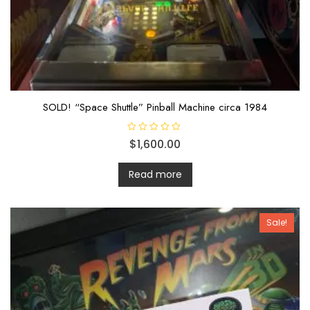
SOLD! “Space Shuttle” Pinball Machine circa 1984
R
$
1,600.00
a
t
e
d
Read more
0
o
u
t
o
Sale!
f
5