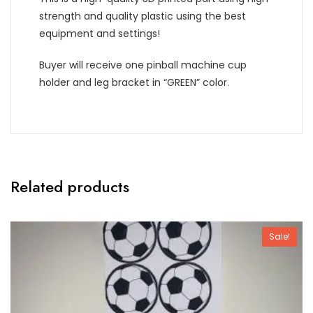
strength and quality plastic using the best
equipment and settings!
Buyer will receive one pinball machine cup
holder and leg bracket in “GREEN” color.
Related products
Sale!