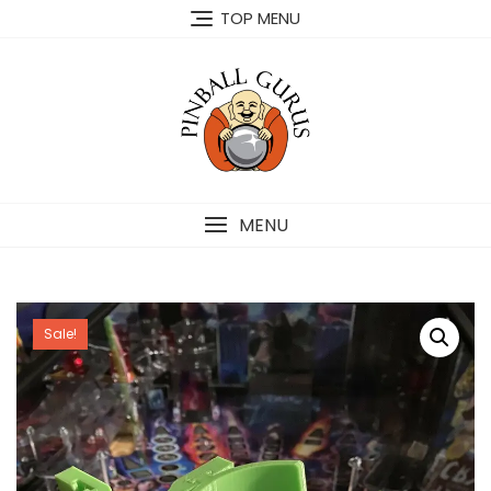
TOP MENU
MENU
Sale!