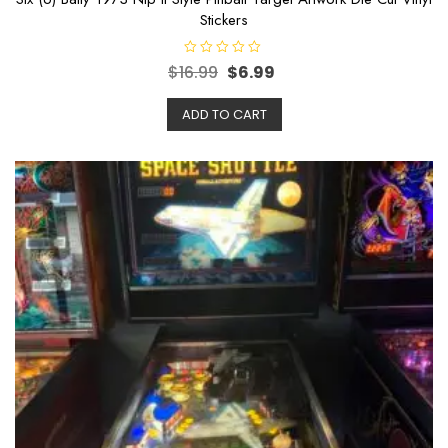
Stickers
R
$
16.99
$
6.99
a
t
e
ADD TO CART
d
0
o
u
t
o
f
5