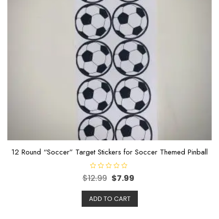
12 Round “Soccer” Target Stickers for Soccer Themed Pinball
R
$
12.99
$
7.99
a
t
e
ADD TO CART
d
0
o
u