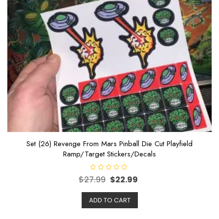
Set (26) Revenge From Mars Pinball Die Cut Playfield
Ramp/Target Stickers/Decals
R
$
27.99
$
22.99
a
t
e
ADD TO CART
d
0
o
u