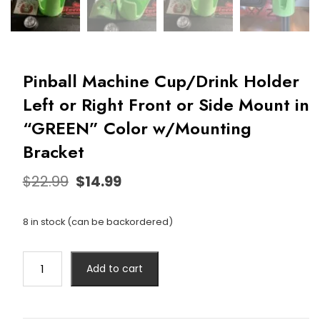
Pinball Machine Cup/Drink Holder
Left or Right Front or Side Mount in
“GREEN” Color w/Mounting
Bracket
$
22.99
$
14.99
8 in stock (can be backordered)
Add to cart