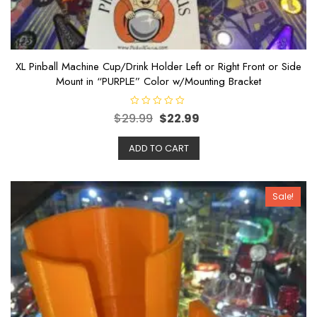
XL Pinball Machine Cup/Drink Holder Left or Right Front or Side
Mount in “PURPLE” Color w/Mounting Bracket
R
$
29.99
$
22.99
a
t
e
ADD TO CART
d
0
o
u
t
o
Sale!
f
5