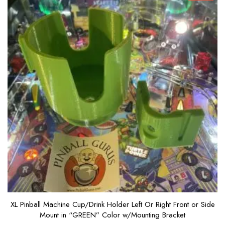
XL Pinball Machine Cup/Drink Holder Left Or Right Front or Side
Mount in “GREEN” Color w/Mounting Bracket