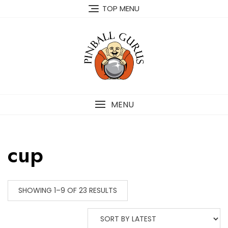
TOP MENU
MENU
cup
SHOWING 1–9 OF 23 RESULTS