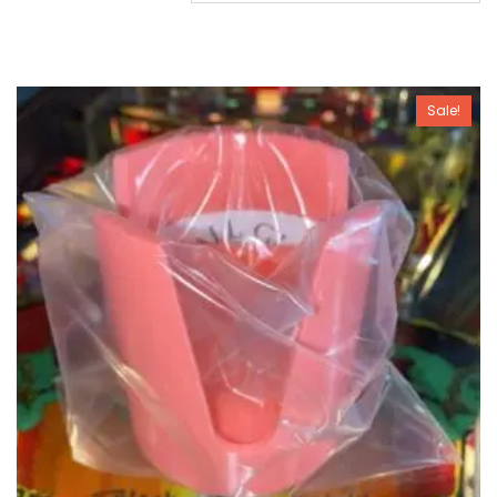
Sale!