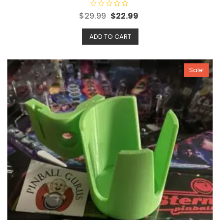
R
$
29.99
$
22.99
a
t
e
ADD TO CART
d
0
o
u
t
o
Sale!
f
5