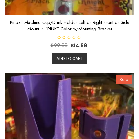
Pinball Machine Cup/Drink Holder Left or Right Front or Side
Mount in “PINK” Color w/Mounting Bracket
R
$
22.99
$
14.99
a
t
e
ADD TO CART
d
0
o
u
t
o
Sale!
f
5