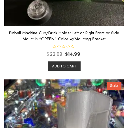
Pinball Machine Cup/Drink Holder Left or Right Front or Side
Mount in “GREEN” Color w/Mounting Bracket
R
$
22.99
$
14.99
a
t
e
ADD TO CART
d
0
o
u
t
o
Sale!
f
5