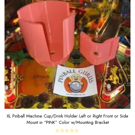
XL Pinball Machine Cup/Drink Holder Left or Right Front or Side
Mount in “PINK” Color w/Mounting Bracket