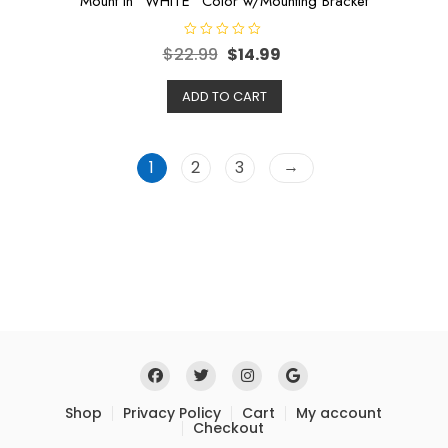
Mount in “WHITE” Color w/Mounting Bracket
R
$
22.99
$
14.99
a
t
e
ADD TO CART
d
0
o
u
t
o
→
1
2
3
f
5
Shop
Privacy Policy
Cart
My account
Checkout