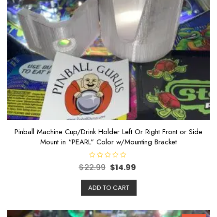
Pinball Machine Cup/Drink Holder Left Or Right Front or Side
Mount in “PEARL” Color w/Mounting Bracket
R
$
22.99
$
14.99
a
t
e
ADD TO CART
d
0
o
u
t
o