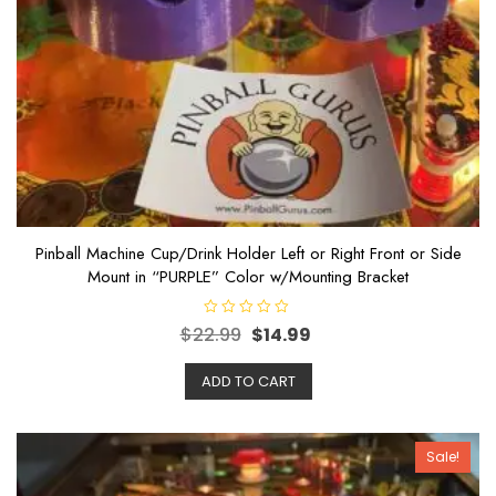
Pinball Machine Cup/Drink Holder Left or Right Front or Side
Mount in “PURPLE” Color w/Mounting Bracket
R
$
22.99
$
14.99
a
t
e
ADD TO CART
d
0
o
u
t
o
Sale!
f
5