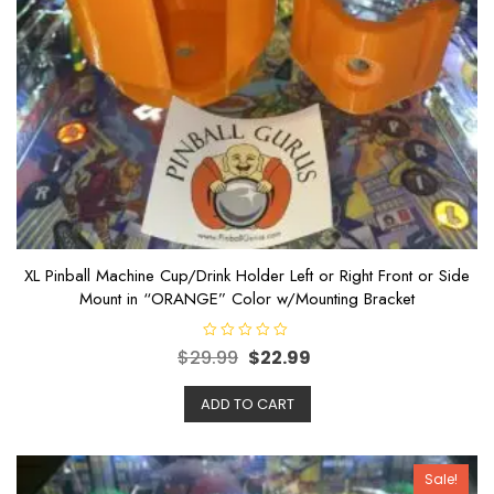
XL Pinball Machine Cup/Drink Holder Left or Right Front or Side
Mount in “ORANGE” Color w/Mounting Bracket
R
$
29.99
$
22.99
a
t
e
ADD TO CART
d
0
o
u
t
o
Sale!
f
5