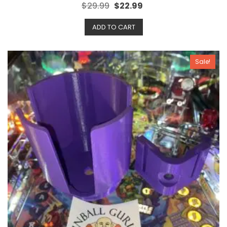
R
$
29.99
$
22.99
a
t
e
ADD TO CART
d
0
o
u
t
o
Sale!
f
5