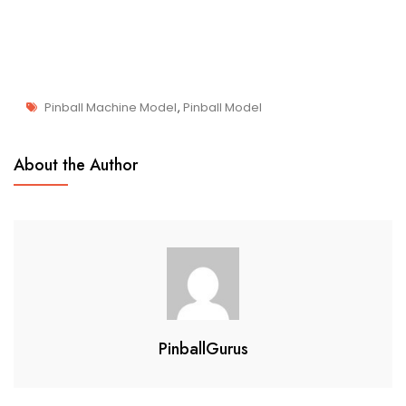
Pinball Machine Model
,
Pinball Model
J
Pinball
U
About the Author
Collectibles
L
2
2
,
2
0
2
2
PinballGurus