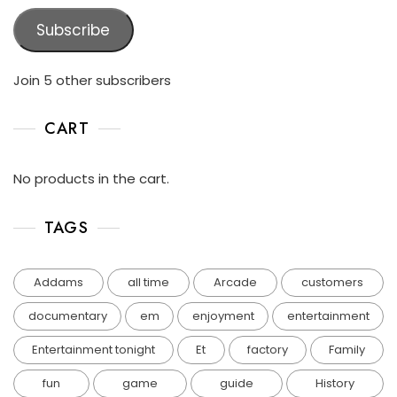
Subscribe
Join 5 other subscribers
CART
No products in the cart.
TAGS
Addams
all time
Arcade
customers
documentary
em
enjoyment
entertainment
Entertainment tonight
Et
factory
Family
fun
game
guide
History