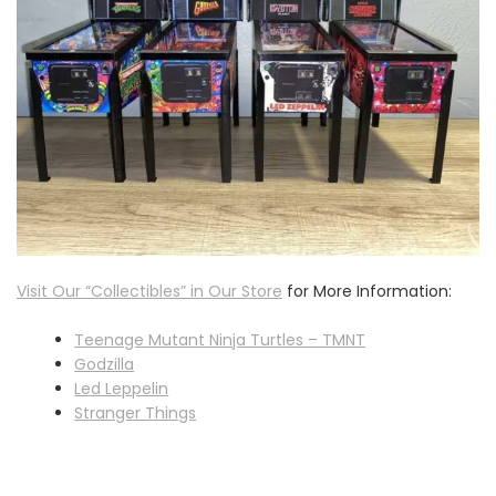
Visit Our “Collectibles” in Our Store
for More Information:
Teenage Mutant Ninja Turtles – TMNT
Godzilla
Led Leppelin
Stranger Things