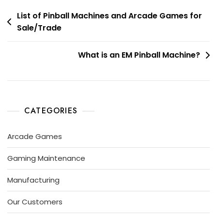
List of Pinball Machines and Arcade Games for
Sale/Trade
What is an EM Pinball Machine?
CATEGORIES
Arcade Games
Gaming Maintenance
Manufacturing
Our Customers