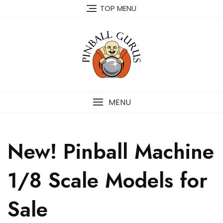
TOP MENU
MENU
New! Pinball Machine
1/8 Scale Models for
Sale