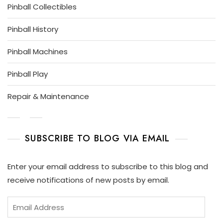
Pinball Collectibles
Pinball History
Pinball Machines
Pinball Play
Repair & Maintenance
SUBSCRIBE TO BLOG VIA EMAIL
Enter your email address to subscribe to this blog and
receive notifications of new posts by email.