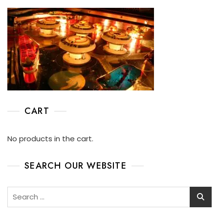
CART
No products in the cart.
SEARCH OUR WEBSITE