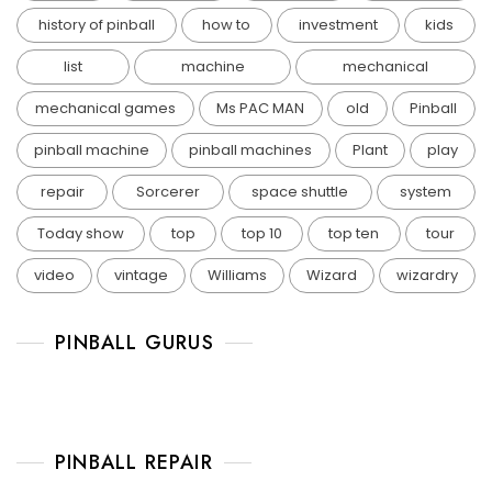
history of pinball
how to
investment
kids
list
machine
mechanical
mechanical games
Ms PAC MAN
old
Pinball
pinball machine
pinball machines
Plant
play
repair
Sorcerer
space shuttle
system
Today show
top
top 10
top ten
tour
video
vintage
Williams
Wizard
wizardry
PINBALL GURUS
PINBALL REPAIR