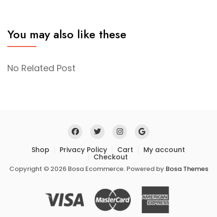
You may also like these
No Related Post
Shop
Privacy Policy
Cart
My account
Checkout
Copyright © 2026 Bosa Ecommerce. Powered by
Bosa Themes