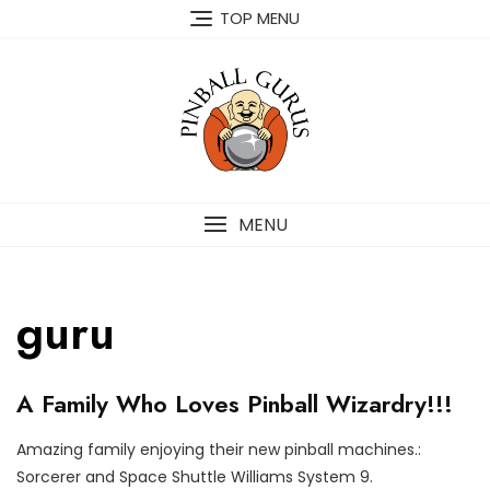
TOP MENU
MENU
guru
O
A Family Who Loves Pinball Wizardry!!!
U
R
C
Amazing family enjoying their new pinball machines.:
U
O
P
Sorcerer and Space Shuttle Williams System 9.
S