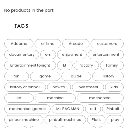
No products in the cart.
TAGS
Addams
all time
Arcade
customers
documentary
em
enjoyment
entertainment
Entertainment tonight
Et
factory
Family
fun
game
guide
History
history of pinball
how to
investment
kids
list
machine
mechanical
mechanical games
Ms PAC MAN
old
Pinball
pinball machine
pinball machines
Plant
play