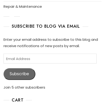
P
L
Repair & Maintenance
A
Y
SUBSCRIBE TO BLOG VIA EMAIL
Enter your email address to subscribe to this blog and
receive notifications of new posts by email.
Subscribe
Join 5 other subscribers
CART