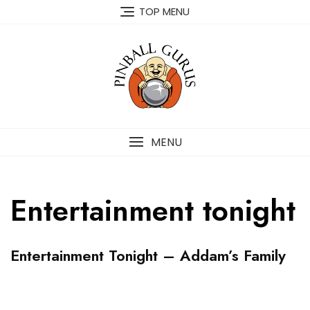
TOP MENU
MENU
Entertainment tonight
P
Entertainment Tonight – Addam’s Family
I
N
B
A
A
P
L