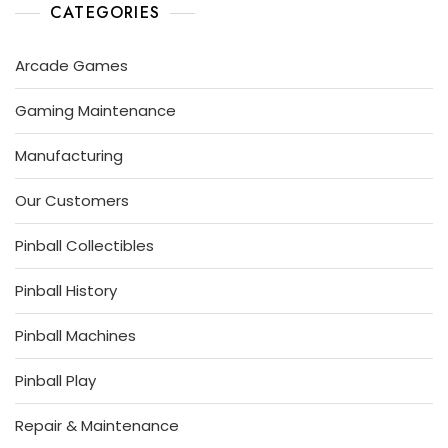
P
I
L
CATEGORIES
R
N
H
3
B
I
S
,
A
Arcade Games
T
2
L
O
0
L
R
Gaming Maintenance
1
G
Y
9
U
Manufacturing
R
U
Our Customers
S
Pinball Collectibles
Pinball History
Pinball Machines
Pinball Play
Repair & Maintenance