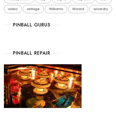
video
vintage
Williams
Wizard
wizardry
PINBALL GURUS
PINBALL REPAIR