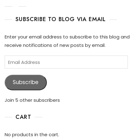
SUBSCRIBE TO BLOG VIA EMAIL
Enter your email address to subscribe to this blog and
receive notifications of new posts by email.
Subscribe
Join 5 other subscribers
CART
No products in the cart.