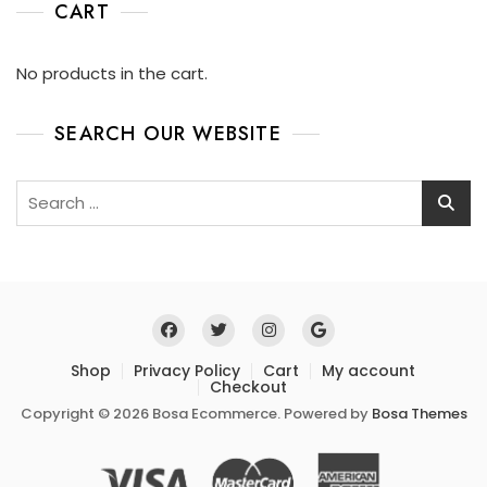
CART
No products in the cart.
SEARCH OUR WEBSITE
Shop
Privacy Policy
Cart
My account
Checkout
Copyright © 2026 Bosa Ecommerce. Powered by
Bosa Themes