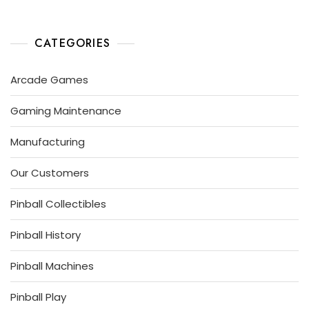
A
I
L
R
N
P
1
B
L
A
4
A
CATEGORIES
Y
,
L
2
L
Arcade Games
0
G
1
U
Gaming Maintenance
9
R
U
S
Manufacturing
Our Customers
Pinball Collectibles
Pinball History
Pinball Machines
Pinball Play