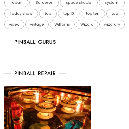
repair
Sorcerer
space shuttle
system
Today show
top
top 10
top ten
tour
video
vintage
Williams
Wizard
wizardry
PINBALL GURUS
PINBALL REPAIR