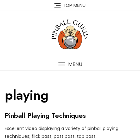
TOP MENU
MENU
playing
P
Pinball Playing Techniques
I
N
B
Excellent video displaying a variety of pinball playing
A
M
P
techniques; flick pass, post pass, tap pass,
L