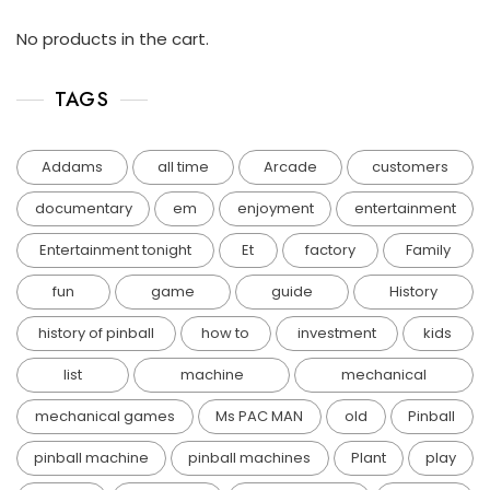
No products in the cart.
TAGS
Addams
all time
Arcade
customers
documentary
em
enjoyment
entertainment
Entertainment tonight
Et
factory
Family
fun
game
guide
History
history of pinball
how to
investment
kids
list
machine
mechanical
mechanical games
Ms PAC MAN
old
Pinball
pinball machine
pinball machines
Plant
play