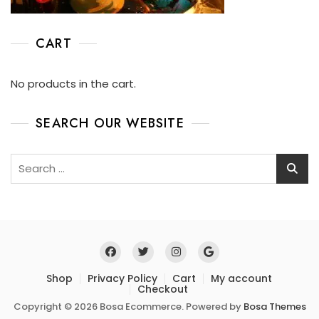
CART
No products in the cart.
SEARCH OUR WEBSITE
Shop
Privacy Policy
Cart
My account
Checkout
Copyright © 2026 Bosa Ecommerce. Powered by
Bosa Themes