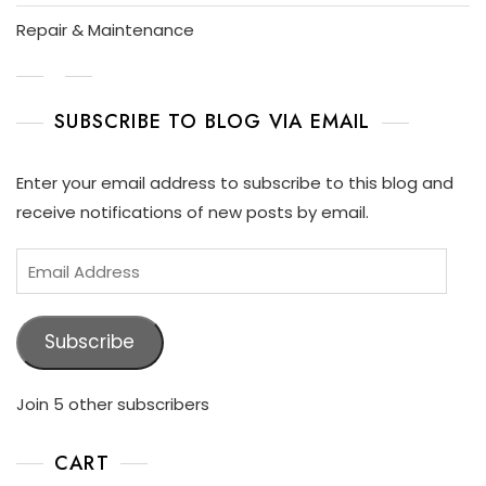
Repair & Maintenance
SUBSCRIBE TO BLOG VIA EMAIL
Enter your email address to subscribe to this blog and
receive notifications of new posts by email.
Subscribe
Join 5 other subscribers
CART