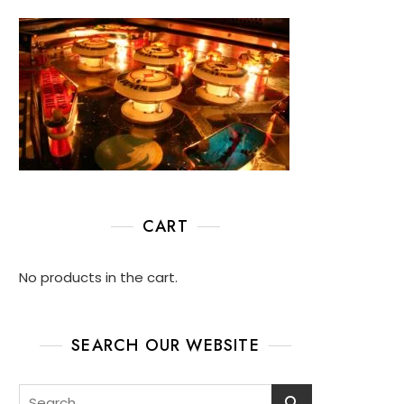
CART
No products in the cart.
SEARCH OUR WEBSITE