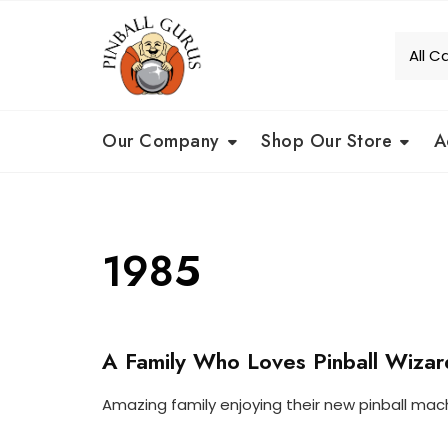
Our Company
Shop Our Store
A
1985
A Family Who Loves Pinball Wizar
O
U
R
Amazing family enjoying their new pinball mac
C
O
P
U
C
I
S