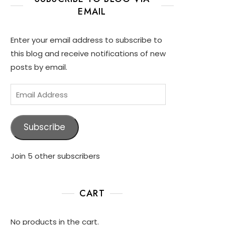
EMAIL
Enter your email address to subscribe to
this blog and receive notifications of new
posts by email.
Subscribe
Join 5 other subscribers
CART
No products in the cart.