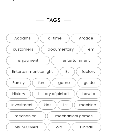
TAGS
Addams
all time
Arcade
customers
documentary
em
enjoyment
entertainment
Entertainment tonight
Et
factory
Family
fun
game
guide
History
history of pinball
how to
investment
kids
list
machine
mechanical
mechanical games
Ms PAC MAN
old
Pinball