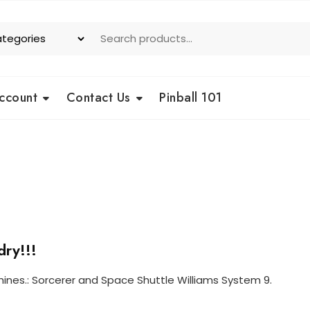
ccount
Contact Us
Pinball 101
dry!!!
hines.: Sorcerer and Space Shuttle Williams System 9.