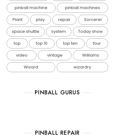
pinball machine
pinball machines
Plant
play
repair
Sorcerer
space shuttle
system
Today show
top
top 10
top ten
tour
video
vintage
Williams
Wizard
wizardry
PINBALL GURUS
PINBALL REPAIR