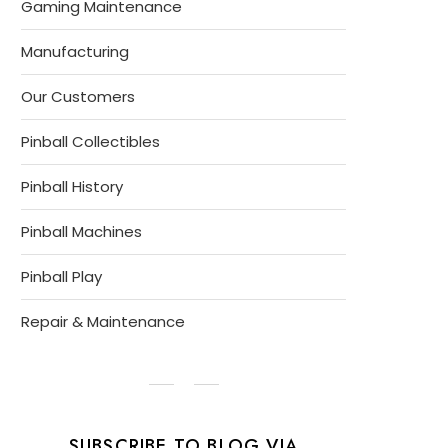
Gaming Maintenance
Manufacturing
Our Customers
Pinball Collectibles
Pinball History
Pinball Machines
Pinball Play
Repair & Maintenance
SUBSCRIBE TO BLOG VIA