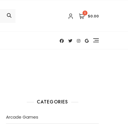
0
$0.00
CATEGORIES
Arcade Games