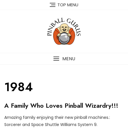
TOP MENU
MENU
1984
O
A Family Who Loves Pinball Wizardry!!!
U
R
C
Amazing family enjoying their new pinball machines.:
U
O
P
Sorcerer and Space Shuttle Williams System 9.
S