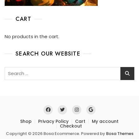
CART
No products in the cart.
SEARCH OUR WEBSITE
Shop
Privacy Policy
Cart
My account
Checkout
Copyright © 2026 Bosa Ecommerce. Powered by
Bosa Themes