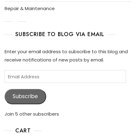
P
L
Repair & Maintenance
A
Y
SUBSCRIBE TO BLOG VIA EMAIL
Enter your email address to subscribe to this blog and
receive notifications of new posts by email.
Subscribe
Join 5 other subscribers
CART