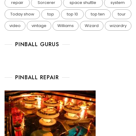
repair
Sorcerer
space shuttle
system
Today show
top
top 10
top ten
tour
video
vintage
Williams
Wizard
wizardry
PINBALL GURUS
PINBALL REPAIR