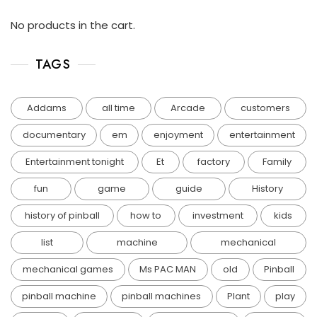
No products in the cart.
TAGS
Addams
all time
Arcade
customers
documentary
em
enjoyment
entertainment
Entertainment tonight
Et
factory
Family
fun
game
guide
History
history of pinball
how to
investment
kids
list
machine
mechanical
mechanical games
Ms PAC MAN
old
Pinball
pinball machine
pinball machines
Plant
play