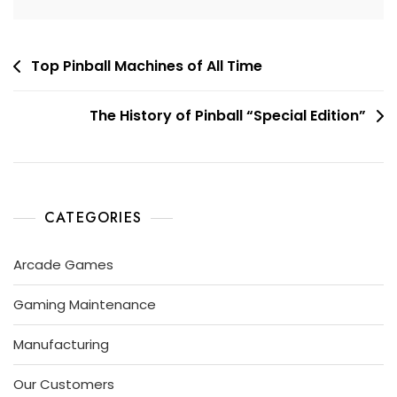
Top Pinball Machines of All Time
The History of Pinball “Special Edition”
CATEGORIES
Arcade Games
Gaming Maintenance
Manufacturing
Our Customers