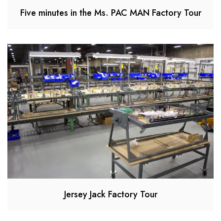
Five minutes in the Ms. PAC MAN Factory Tour
Jersey Jack Factory Tour