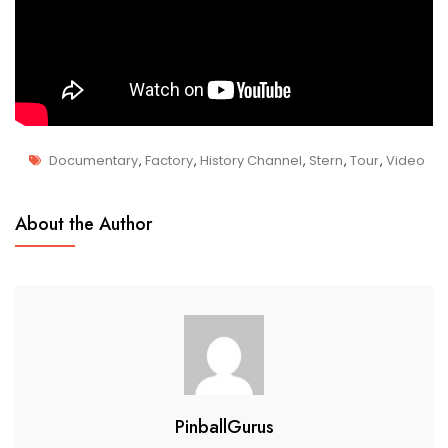
Documentary
,
Factory
,
History Channel
,
Stern
,
Tour
,
Video
M
Manufacturing
A
About the Author
R
6
,
2
0
1
9
PinballGurus