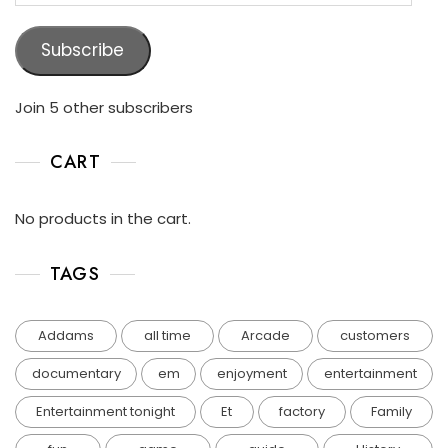
Subscribe
Join 5 other subscribers
CART
No products in the cart.
TAGS
Addams
all time
Arcade
customers
documentary
em
enjoyment
entertainment
Entertainment tonight
Et
factory
Family