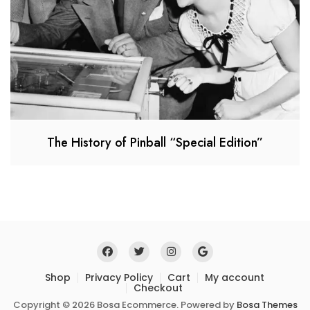
The History of Pinball “Special Edition”
Shop
Privacy Policy
Cart
My account
Checkout
Copyright © 2026 Bosa Ecommerce. Powered by
Bosa Themes