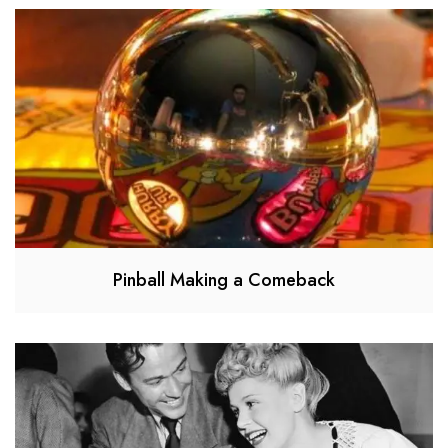
Pinball Making a Comeback