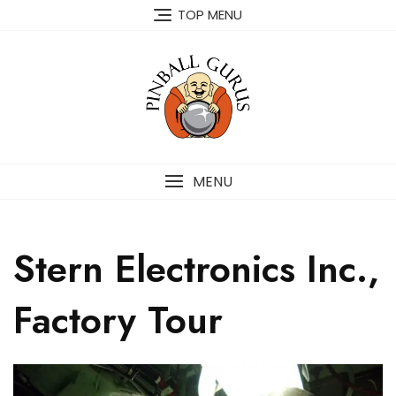
TOP MENU
MENU
Stern Electronics Inc.,
Factory Tour