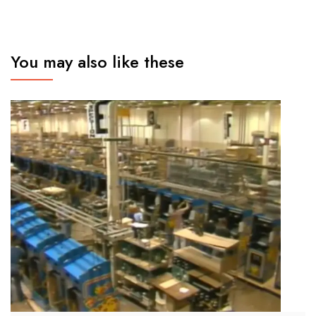
You may also like these