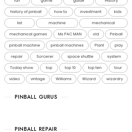
fun
game
guide
History
history of pinball
how to
investment
kids
list
machine
mechanical
mechanical games
Ms PAC MAN
old
Pinball
pinball machine
pinball machines
Plant
play
repair
Sorcerer
space shuttle
system
Today show
top
top 10
top ten
tour
video
vintage
Williams
Wizard
wizardry
PINBALL GURUS
PINBALL REPAIR