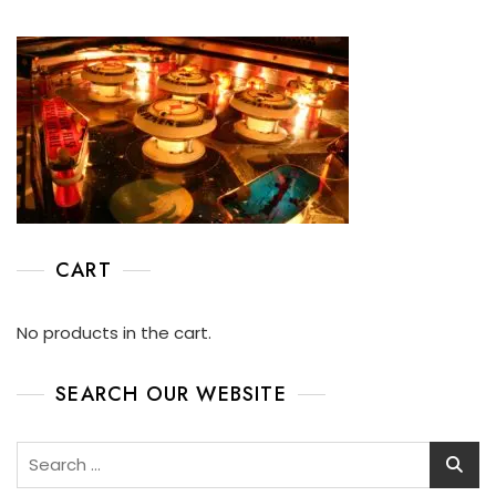
CART
No products in the cart.
SEARCH OUR WEBSITE