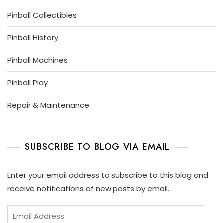
Pinball Collectibles
Pinball History
Pinball Machines
Pinball Play
Repair & Maintenance
SUBSCRIBE TO BLOG VIA EMAIL
Enter your email address to subscribe to this blog and
receive notifications of new posts by email.