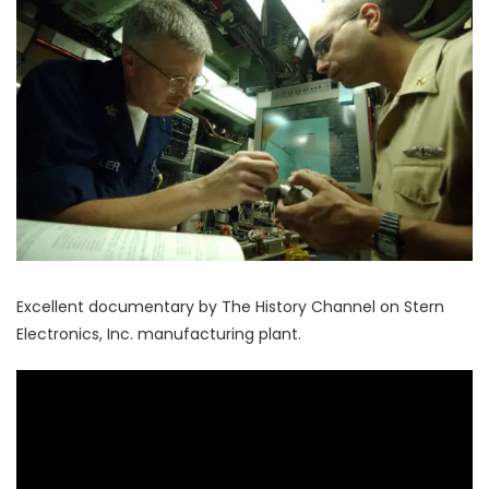
Excellent documentary by The History Channel on Stern
Electronics, Inc. manufacturing plant.