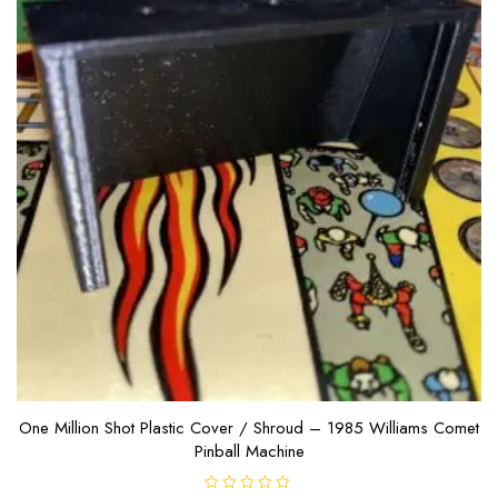
One Million Shot Plastic Cover / Shroud – 1985 Williams Comet
Pinball Machine