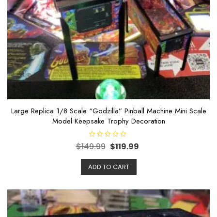
Large Replica 1/8 Scale “Godzilla” Pinball Machine Mini Scale
Model Keepsake Trophy Decoration
R
$
149.99
$
119.99
a
t
e
ADD TO CART
d
0
o
u
t
o
f
5