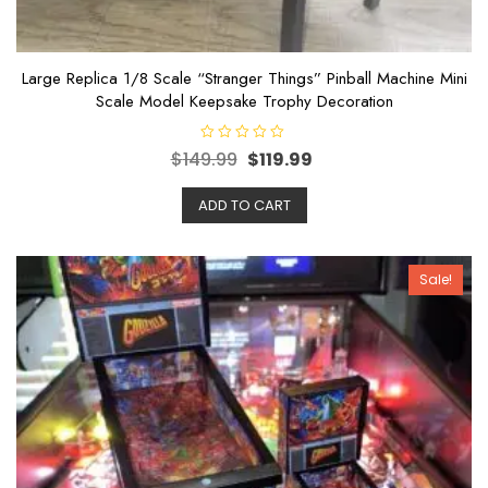
Large Replica 1/8 Scale “Stranger Things” Pinball Machine Mini
Scale Model Keepsake Trophy Decoration
R
$
149.99
$
119.99
a
t
e
ADD TO CART
d
0
o
u
t
o
Sale!
f
5