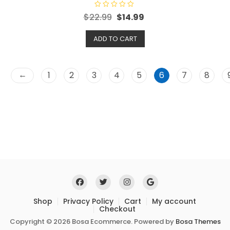
R
$
22.99
$
14.99
a
t
e
ADD TO CART
d
0
o
u
t
o
←
1
2
3
4
5
6
7
8
f
5
Shop
Privacy Policy
Cart
My account
Checkout
Copyright © 2026 Bosa Ecommerce. Powered by
Bosa Themes