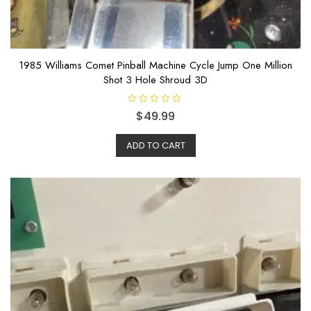
1985 Williams Comet Pinball Machine Cycle Jump One Million
Shot 3 Hole Shroud 3D
R
$
49.99
a
t
e
ADD TO CART
d
0
o
u
t
o
f
5