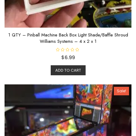
1 QTY – Pinball Machine Back Box Light Shade/Baffle Shroud
Williams Systems – 4 x 2 x 1
R
$
6.99
a
t
e
ADD TO CART
d
0
o
u
t
o
Sale!
f
5