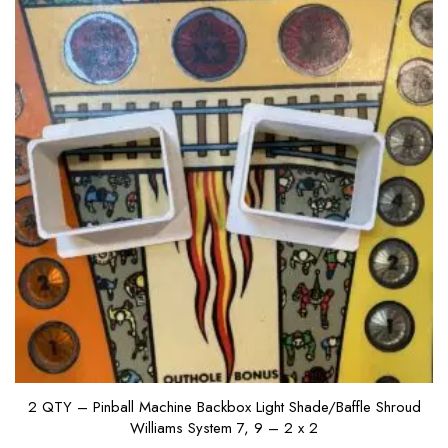
2 QTY – Pinball Machine Backbox Light Shade/Baffle Shroud
Williams System 7, 9 – 2 x 2