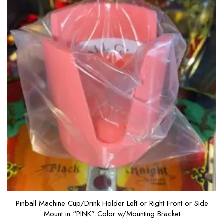
5
Pinball Machine Cup/Drink Holder Left or Right Front or Side
Mount in “PINK” Color w/Mounting Bracket