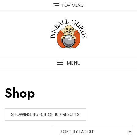
TOP MENU
MENU
Shop
SHOWING 46–54 OF 107 RESULTS