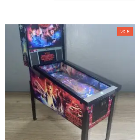
Sale!