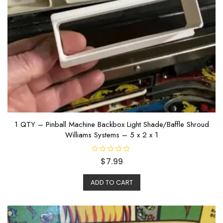
1 QTY – Pinball Machine Backbox Light Shade/Baffle Shroud
Williams Systems – 5 x 2 x 1
R
$
7.99
a
t
e
ADD TO CART
d
0
o
u
t
o
f
5