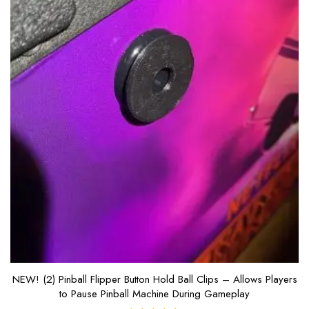
NEW! (2) Pinball Flipper Button Hold Ball Clips – Allows Players
to Pause Pinball Machine During Gameplay