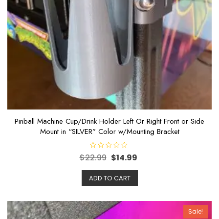
Pinball Machine Cup/Drink Holder Left Or Right Front or Side
Mount in “SILVER” Color w/Mounting Bracket
R
$
22.99
$
14.99
a
t
e
ADD TO CART
d
0
o
u
t
o
Sale!
f
5