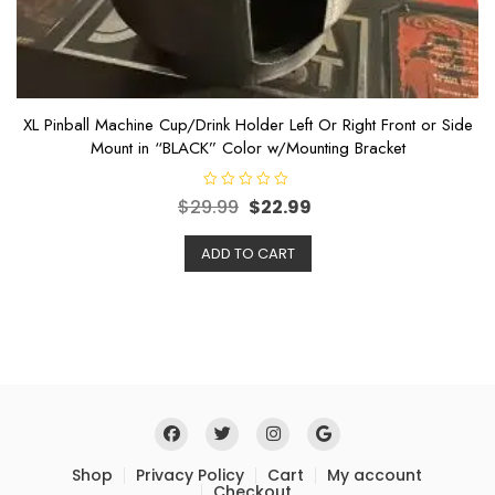
XL Pinball Machine Cup/Drink Holder Left Or Right Front or Side
Mount in “BLACK” Color w/Mounting Bracket
R
$
29.99
$
22.99
a
t
e
ADD TO CART
d
0
o
u
t
o
f
5
Shop
Privacy Policy
Cart
My account
Checkout