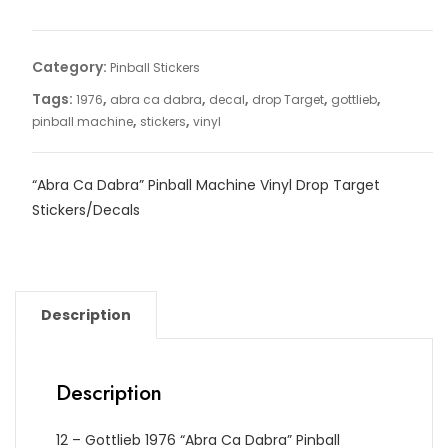
Category:
Pinball Stickers
Tags:
,
,
,
,
,
1976
abra ca dabra
decal
drop Target
gottlieb
,
,
pinball machine
stickers
vinyl
“Abra Ca Dabra” Pinball Machine Vinyl Drop Target
Stickers/Decals
Description
Description
12 – Gottlieb 1976 “Abra Ca Dabra” Pinball