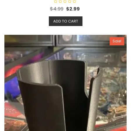
R
$
4.99
$
2.99
a
t
e
ADD TO CART
d
0
o
u
t
o
Sale!
f
5