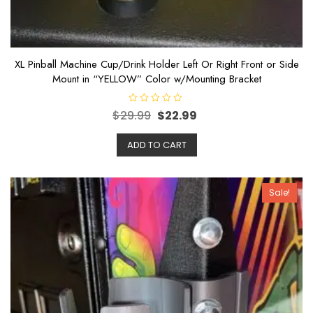
XL Pinball Machine Cup/Drink Holder Left Or Right Front or Side
Mount in “YELLOW” Color w/Mounting Bracket
R
$
29.99
$
22.99
a
t
e
ADD TO CART
d
0
o
u
t
o
Sale!
f
5