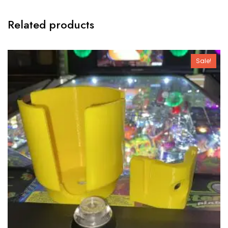
Related products
Sale!