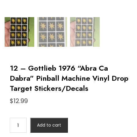
12 – Gottlieb 1976 “Abra Ca
Dabra” Pinball Machine Vinyl Drop
Target Stickers/Decals
$
12.99
Add to cart