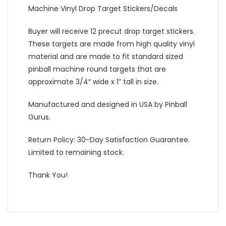
Machine Vinyl Drop Target Stickers/Decals
Buyer will receive 12 precut drop target stickers.
These targets are made from high quality vinyl
material and are made to fit standard sized
pinball machine round targets that are
approximate 3/4″ wide x 1” tall in size.
Manufactured and designed in USA by Pinball
Gurus.
Return Policy: 30-Day Satisfaction Guarantee.
Limited to remaining stock.
Thank You!