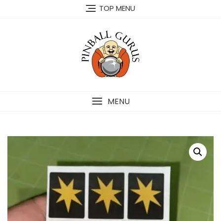
TOP MENU
MENU