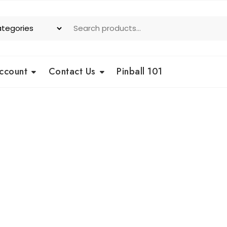
ccount
Contact Us
Pinball 101