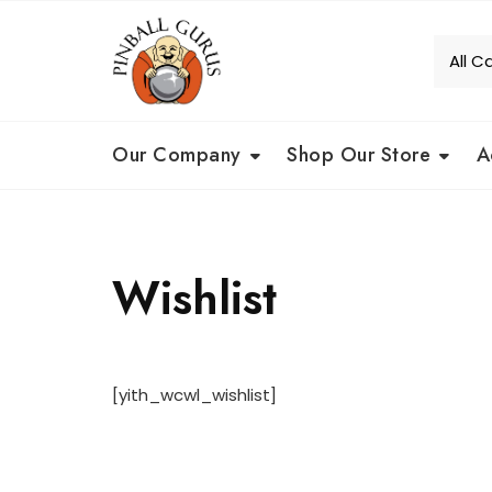
Our Company
Shop Our Store
A
Wishlist
[yith_wcwl_wishlist]