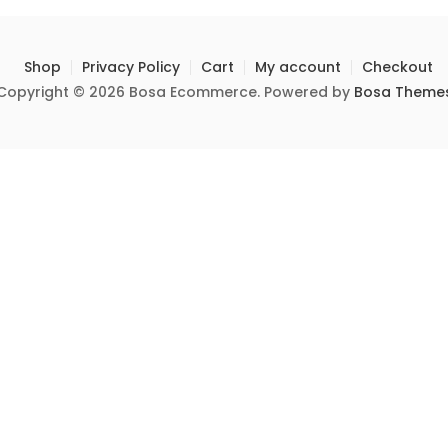
Shop
Privacy Policy
Cart
My account
Checkout
Copyright © 2026 Bosa Ecommerce. Powered by
Bosa Theme