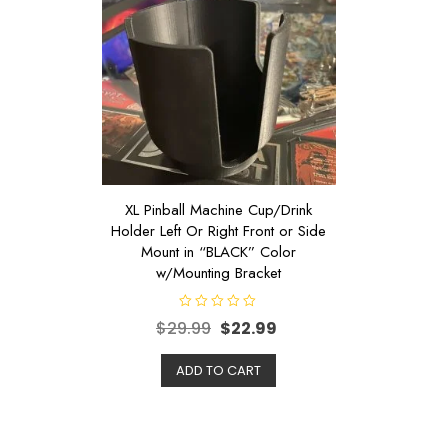
XL Pinball Machine Cup/Drink
Holder Left Or Right Front or Side
Mount in “BLACK” Color
w/Mounting Bracket
R
$
29.99
$
22.99
a
t
e
d
ADD TO CART
0
o
u
t
o
f