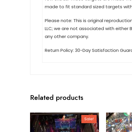
made to fit standard sized targets with 
Please note: This is original reproducti
LLC; we are not associated with either 
any other company.
Return Policy: 30-Day Satisfaction Guar
Related products
Sale!