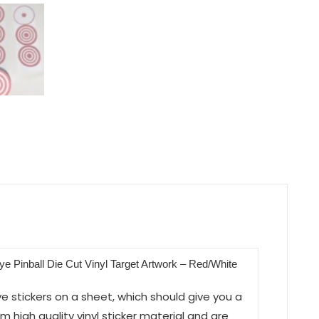
eye Pinball Die Cut Vinyl Target Artwork – Red/White
eye stickers on a sheet, which should give you a
 high quality vinyl sticker material and are