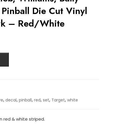
 Pinball Die Cut Vinyl
rk – Red/White
,
,
,
,
,
,
ye
decal
pinball
red
set
Target
white
in red & white striped.