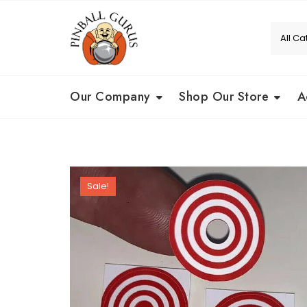
Our Company
Shop Our Store
A
Sale!