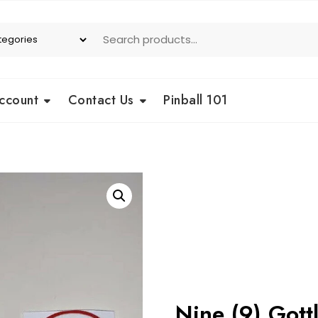
ccount
Contact Us
Pinball 101
Nine (9) Gottl