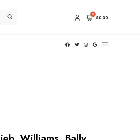
0
$0.00
ieb, Williams, Bally