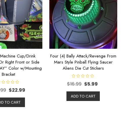
l Machine Cup/Drink
Four (4) Bally Attack/Revenge From
Or Right Front or Side
Mars Style Pinball Flying Saucer
RAY” Color w/Mounting
Aliens Die Cut Stickers
Bracket
R
$
16.99
$
5.99
a
t
.99
$
22.99
e
d
ADD TO CART
0
DD TO CART
o
u
t
o
f
5