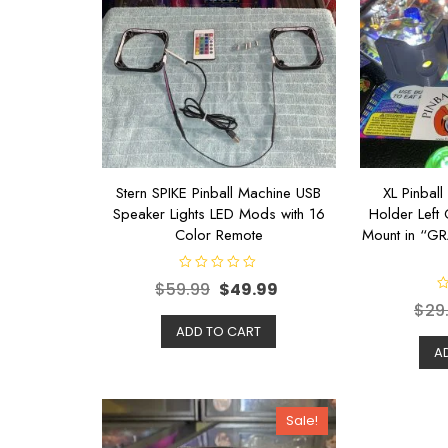
Stern SPIKE Pinball Machine USB
XL Pinbal
Speaker Lights LED Mods with 16
Holder Left 
Color Remote
Mount in “G
R
$
59.99
$
49.99
a
R
t
$
29
a
e
t
d
ADD TO CART
e
0
d
A
o
0
u
o
t
u
o
t
f
o
5
Sale!
f
5