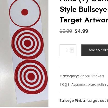
Style Bullseye
Target Artwo
$
9.99
$
4.99
Add to cart
Category:
Pinball Stickers
Tags:
,
,
Aquarius
blue
bullse
Bullseye Pinball target set 