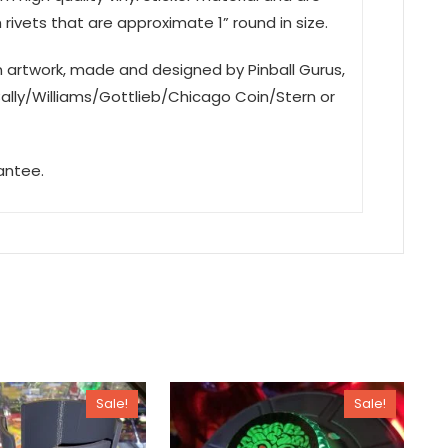
rivets that are approximate 1” round in size.
on artwork, made and designed by Pinball Gurus,
Bally/Williams/Gottlieb/Chicago Coin/Stern or
antee.
Sale!
Sale!