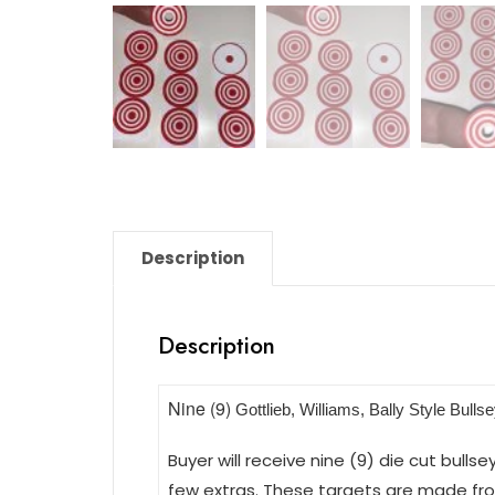
Description
Description
Nine (9)
Gottlieb, Williams, Bally Style Bulls
Buyer will receive nine (9) die cut bulls
few extras. These targets are made from