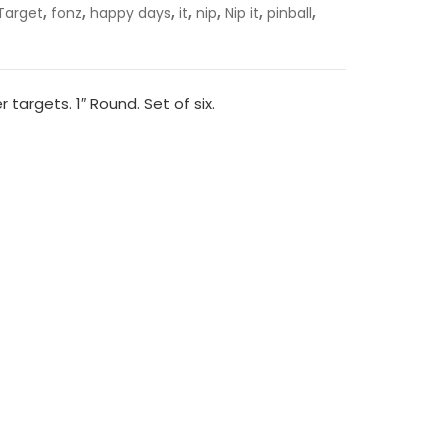
,
,
,
,
,
,
,
Target
fonz
happy days
it
nip
Nip it
pinball
er targets. 1″ Round. Set of six.