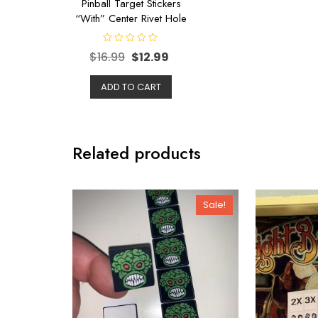
Pinball Target Stickers
“With” Center Rivet Hole
R
$
16.99
$
12.99
a
t
e
d
ADD TO CART
0
o
u
t
o
f
5
Related products
Sale!