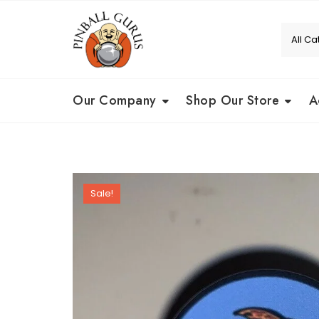
Our Company
Shop Our Store
A
Sale!