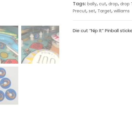
Tags:
,
,
,
bally
cut
drop
drop 
,
,
,
Precut
set
Target
williams
Die cut “Nip It” Pinball stick