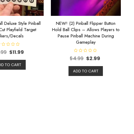
ll Deluxe Style Pinball
NEW! (2) Pinball Flipper Button
Cut Playfield Target
Hold Ball Clips – Allows Players to
ckers/Decals
Pause Pinball Machine During
Gameplay
.99
$
11.99
R
$
4.99
$
2.99
a
t
DD TO CART
e
d
ADD TO CART
0
o
u
t
o
f
5