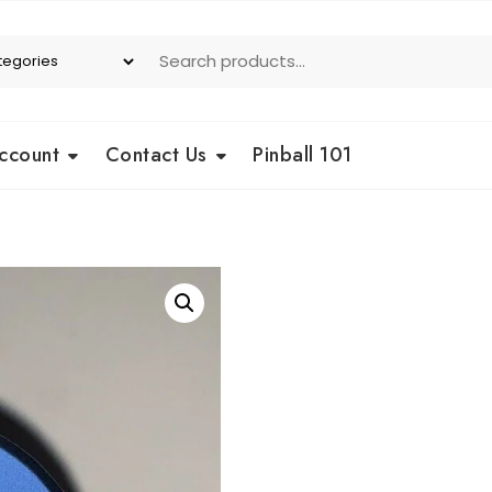
ccount
Contact Us
Pinball 101