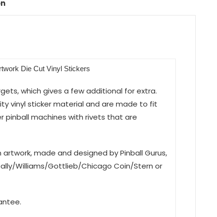
on
Artwork Die Cut Vinyl Stickers
argets, which gives a few additional for extra.
y vinyl sticker material and are made to fit
r pinball machines with rivets that are
on artwork, made and designed by Pinball Gurus,
Bally/Williams/Gottlieb/Chicago Coin/Stern or
antee.