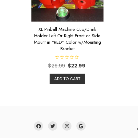
XL Pinball Machine Cup/Drink
Holder Left Or Right Front or Side
Mount in “RED” Color w/Mounting
Bracket
R
$
29.99
$
22.99
a
t
e
d
ADD TO CART
0
o
u
t
o
f
5