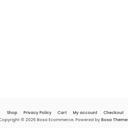
Shop
Privacy Policy
Cart
My account
Checkout
Copyright © 2026 Bosa Ecommerce. Powered by
Bosa Theme