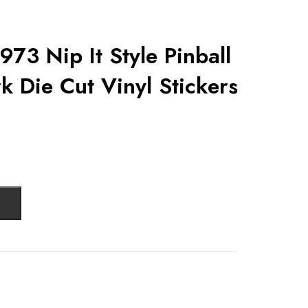
1973 Nip It Style Pinball
k Die Cut Vinyl Stickers