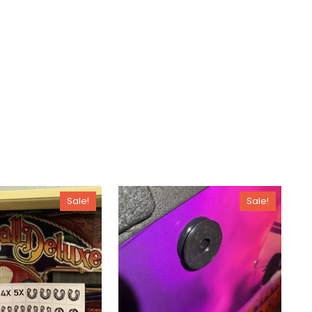
Sale!
Sale!