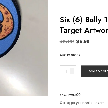
Six (6) Bally 
Target Artwor
$
16.99
$
6.99
498 in stock
Add to cart
SKU:
PGNI001
Category:
Pinball Stickers