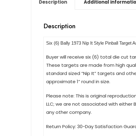
Description
Additional informati
Description
Six (6) Bally 1973 Nip It Style Pinball Target 
Buyer will receive six (6) total die cut t
These targets are made from high qualit
standard sized “Nip It” targets and othe
approximate 1” round in size.
Please note: This is original reproducti
LLC; we are not associated with either 
any other company.
Return Policy: 30-Day Satisfaction Guar