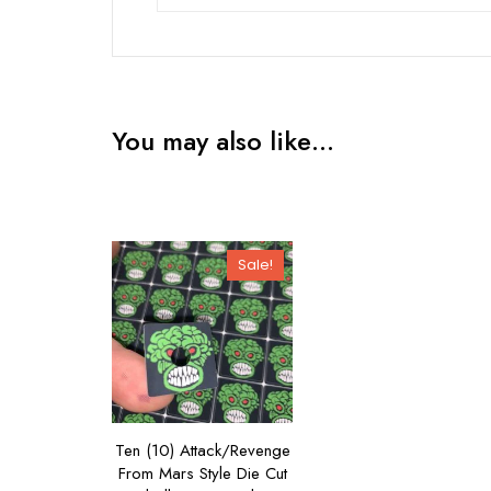
You may also like…
Sale!
Ten (10) Attack/Revenge
From Mars Style Die Cut