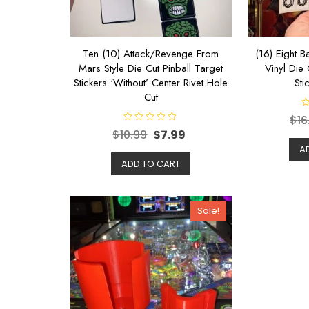
Ten (10) Attack/Revenge From
(16) Eight Ba
Mars Style Die Cut Pinball Target
Vinyl Die 
Stickers ‘Without’ Center Rivet Hole
Sti
Cut
R
$
16
a
R
t
$
10.99
$
7.99
a
e
t
d
A
e
0
d
ADD TO CART
o
0
u
o
t
u
o
t
f
o
5
Sale!
f
5