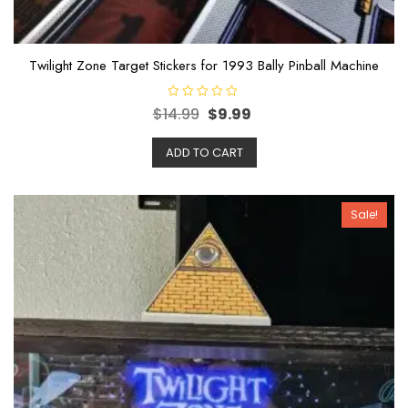
Twilight Zone Target Stickers for 1993 Bally Pinball Machine
R
$
14.99
$
9.99
a
t
e
ADD TO CART
d
0
o
u
t
o
Sale!
f
5