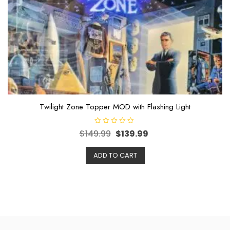
Twilight Zone Topper MOD with Flashing Light
R
$
149.99
$
139.99
a
t
e
ADD TO CART
d
0
o
u
t
o
f
5