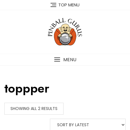
TOP MENU
MENU
toppper
SHOWING ALL 2 RESULTS