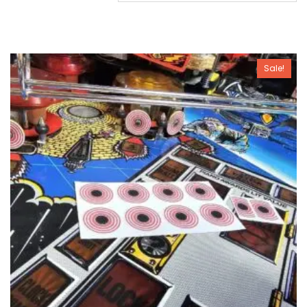
Sale!