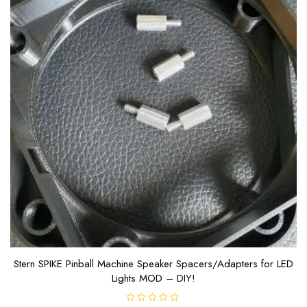
Stern SPIKE Pinball Machine Speaker Spacers/Adapters for LED
Lights MOD – DIY!