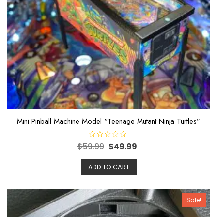
Mini Pinball Machine Model “Teenage Mutant Ninja Turtles”
R
$
59.99
$
49.99
a
t
e
ADD TO CART
d
0
o
u
t
o
Sale!
f
5