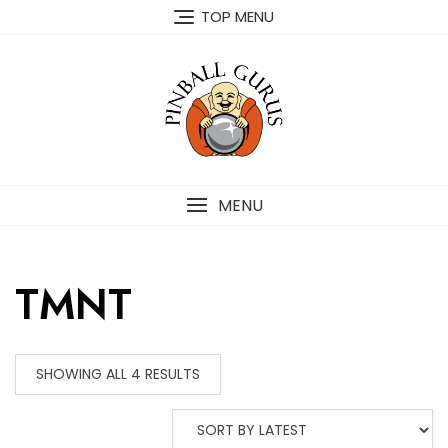
TOP MENU
MENU
TMNT
SHOWING ALL 4 RESULTS