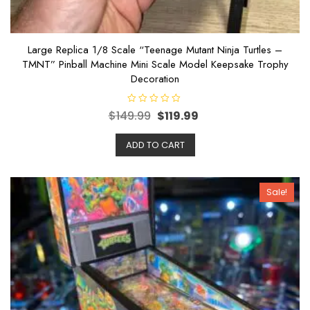
Large Replica 1/8 Scale “Teenage Mutant Ninja Turtles –
TMNT” Pinball Machine Mini Scale Model Keepsake Trophy
Decoration
R
$
149.99
$
119.99
a
t
e
ADD TO CART
d
0
o
u
t
o
Sale!
f
5