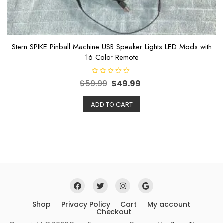
Stern SPIKE Pinball Machine USB Speaker Lights LED Mods with
16 Color Remote
R
$
59.99
$
49.99
a
t
e
ADD TO CART
d
0
o
u
t
o
f
5
Shop
Privacy Policy
Cart
My account
Checkout