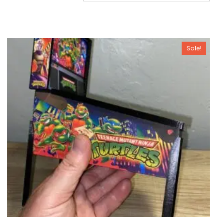
Sale!