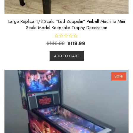
Large Replica 1/8 Scale “Led Zeppelin” Pinball Machine Mini
Scale Model Keepsake Trophy Decoration
R
$
149.99
$
119.99
a
t
e
ADD TO CART
d
0
o
u
t
o
Sale!
f
5