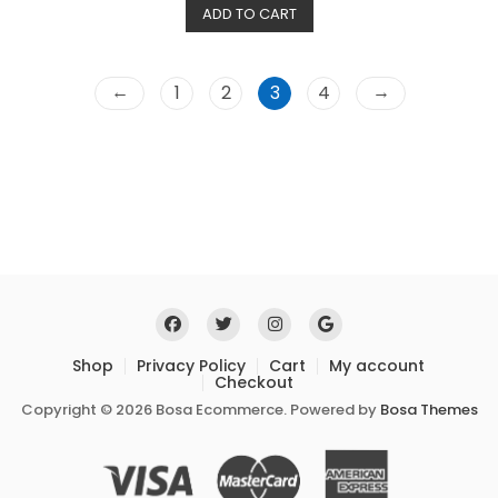
ADD TO CART
d
0
o
u
t
o
←
→
1
2
3
4
f
5
Shop
Privacy Policy
Cart
My account
Checkout
Copyright © 2026 Bosa Ecommerce. Powered by
Bosa Themes