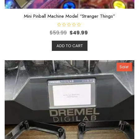
Mini Pinball Machine Model “Stranger Things”
R
$
59.99
$
49.99
a
t
e
ADD TO CART
d
0
o
u
t
o
Sale!
f
5