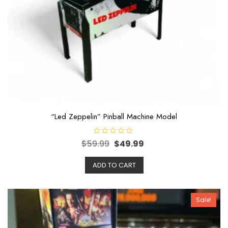
“Led Zeppelin” Pinball Machine Model
R
$
59.99
$
49.99
a
t
e
ADD TO CART
d
0
o
u
t
o
Sale!
f
5