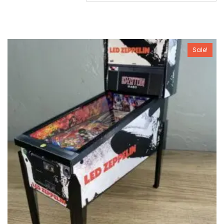
Sale!