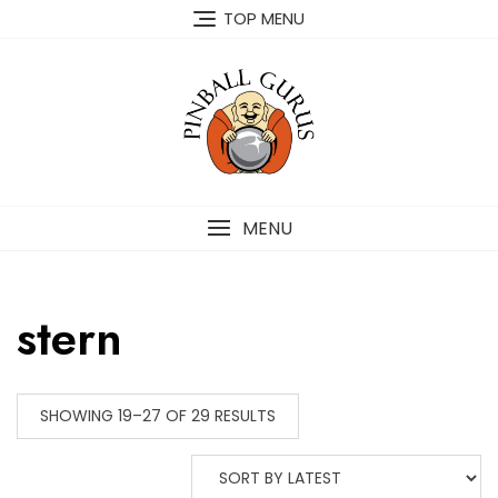
TOP MENU
MENU
stern
SHOWING 19–27 OF 29 RESULTS