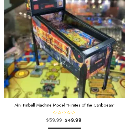
Mini Pinball Machine Model “Pirates of the Caribbean”
R
$
59.99
$
49.99
a
t
e