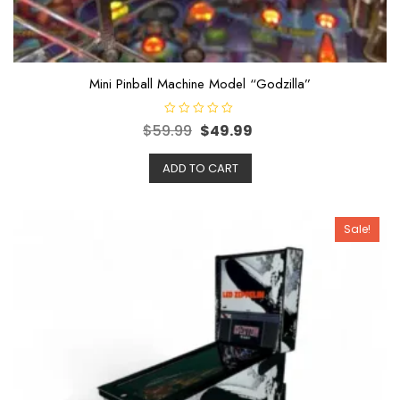
Mini Pinball Machine Model “Godzilla”
R
$
59.99
$
49.99
a
t
e
ADD TO CART
d
0
o
u
t
o
Sale!
f
5