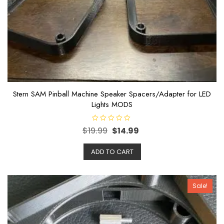
Stern SAM Pinball Machine Speaker Spacers/Adapter for LED
Lights MODS
R
$
19.99
$
14.99
a
t
e
ADD TO CART
d
0
o
u
t
o
Sale!
f
5