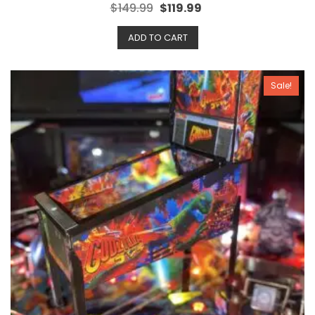
R
$
149.99
$
119.99
a
t
e
ADD TO CART
d
0
o
u
t
o
Sale!
f
5