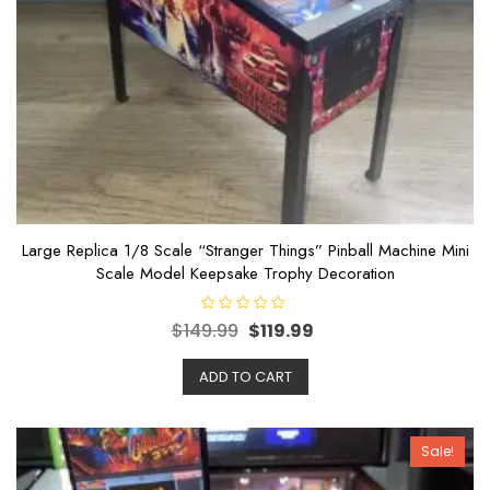
Large Replica 1/8 Scale “Stranger Things” Pinball Machine Mini
Scale Model Keepsake Trophy Decoration
R
$
149.99
$
119.99
a
t
e
ADD TO CART
d
0
o
u
t
o
Sale!
f
5