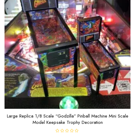
Large Replica 1/8 Scale “Godzilla” Pinball Machine Mini Scale
Model Keepsake Trophy Decoration