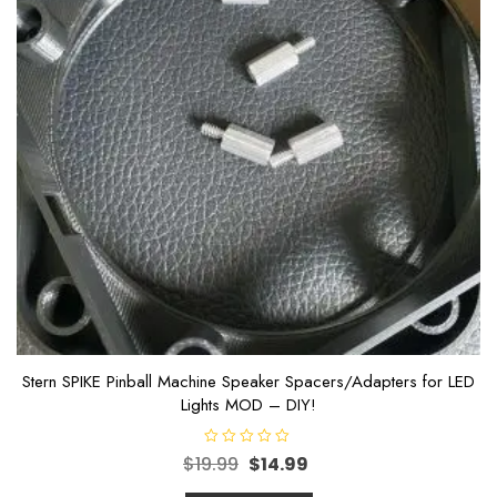
Stern SPIKE Pinball Machine Speaker Spacers/Adapters for LED
Lights MOD – DIY!
R
$
19.99
$
14.99
a
t
e