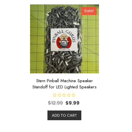
Sale!
Stern Pinball Machine Speaker
Standoff for LED Lighted Speakers
R
$
12.99
$
9.99
a
t
e
d
ADD TO CART
0
o
u
t