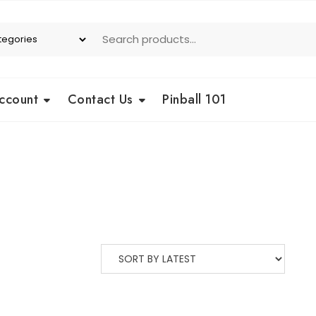
ccount
Contact Us
Pinball 101