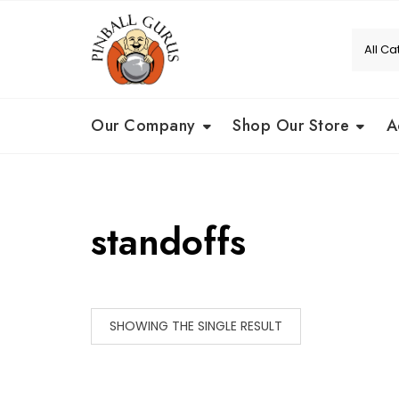
Our Company
Shop Our Store
A
standoffs
SHOWING THE SINGLE RESULT