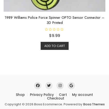
1989 Williams Police Force Spinner OPTO Sensor Connector –
3D Printed
R
$
9.99
a
t
e
ADD TO CART
d
0
o
u
t
o
f
5
Shop
Privacy Policy
Cart
My account
Checkout
Copyright © 2026 Bosa Ecommerce. Powered by
Bosa Themes