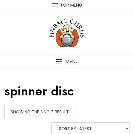
TOP MENU
MENU
spinner disc
SHOWING THE SINGLE RESULT