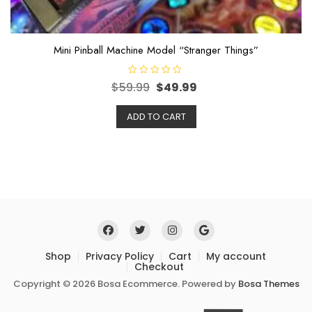
Mini Pinball Machine Model “Stranger Things”
R
$
59.99
$
49.99
a
t
e
ADD TO CART
d
0
o
u
t
o
f
5
Shop
Privacy Policy
Cart
My account
Checkout
Copyright © 2026 Bosa Ecommerce. Powered by
Bosa Themes