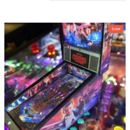
Sale!