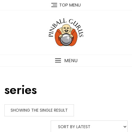
TOP MENU
MENU
series
SHOWING THE SINGLE RESULT