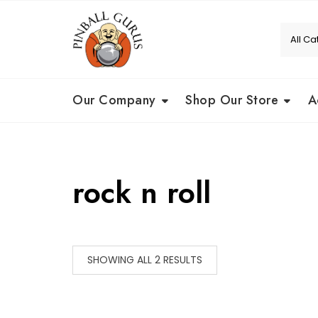
Our Company
Shop Our Store
A
rock n roll
SHOWING ALL 2 RESULTS