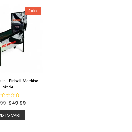
Sale!
lin” Pinball Machine
Model
.99
$
49.99
DD TO CART