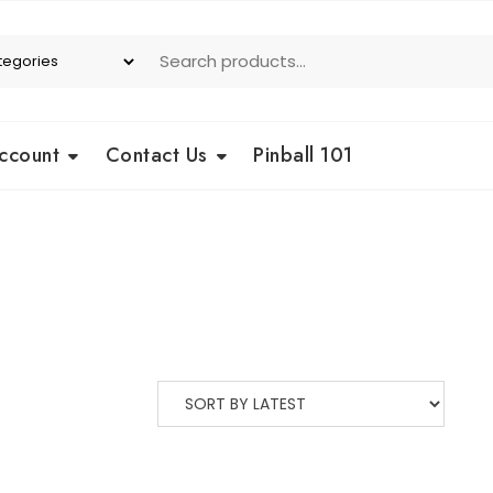
ccount
Contact Us
Pinball 101