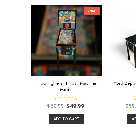
Sale!
“Foo Fighters” Pinball Machine
“Led Zeppe
Model
R
R
$
59.99
$
49.99
$
59
a
a
t
t
e
e
d
d
ADD TO CART
A
0
0
o
o
u
u
t
t