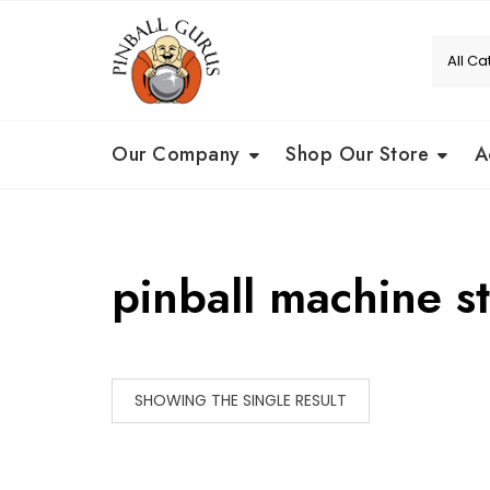
Our Company
Shop Our Store
A
pinball machine s
SHOWING THE SINGLE RESULT