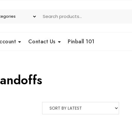
ccount
Contact Us
Pinball 101
tandoffs