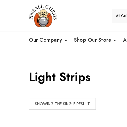
Our Company
Shop Our Store
A
Light Strips
SHOWING THE SINGLE RESULT