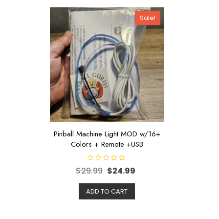
Sale!
Pinball Machine Light MOD w/16+
Colors + Remote +USB
R
$
29.99
$
24.99
a
t
e
d
ADD TO CART
0
o
u
t