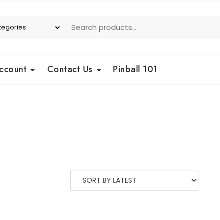
ccount
Contact Us
Pinball 101