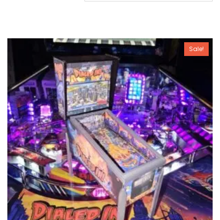
Sale!