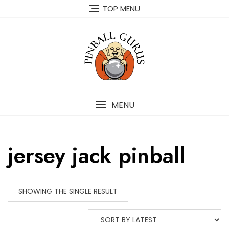
TOP MENU
MENU
jersey jack pinball
SHOWING THE SINGLE RESULT