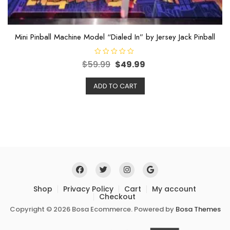
Mini Pinball Machine Model “Dialed In” by Jersey Jack Pinball
R
$
59.99
$
49.99
a
t
e
ADD TO CART
d
0
o
u
t
o
f
5
Shop
Privacy Policy
Cart
My account
Checkout
Copyright © 2026 Bosa Ecommerce. Powered by
Bosa Themes