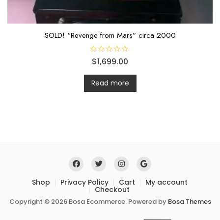
SOLD! “Revenge from Mars” circa 2000
R
$
1,699.00
a
t
e
d
Read more
0
o
u
t
o
f
5
Shop
Privacy Policy
Cart
My account
Checkout
Copyright © 2026 Bosa Ecommerce. Powered by
Bosa Themes