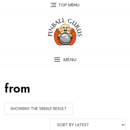
TOP MENU
MENU
from
SHOWING THE SINGLE RESULT