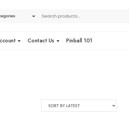
ccount
Contact Us
Pinball 101