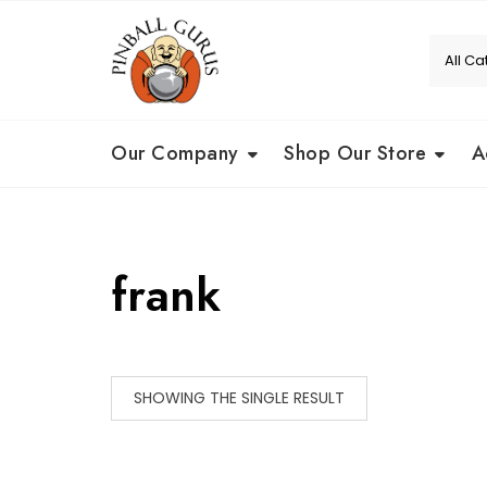
Our Company
Shop Our Store
A
frank
SHOWING THE SINGLE RESULT