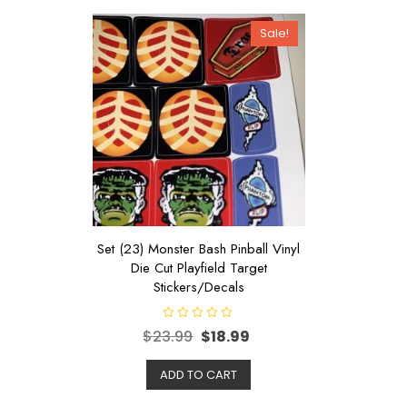
Sale!
Set (23) Monster Bash Pinball Vinyl
Die Cut Playfield Target
Stickers/Decals
R
$
23.99
$
18.99
a
t
e
d
ADD TO CART
0
o
u