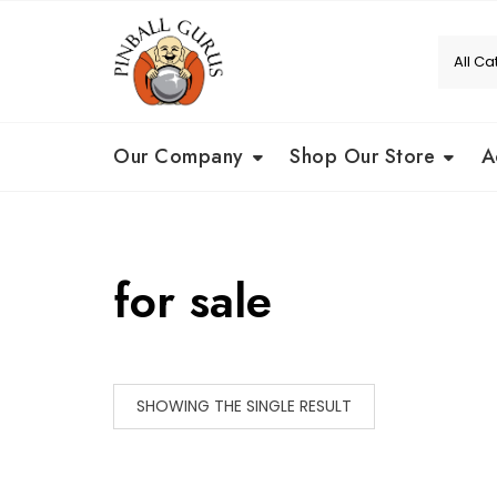
Our Company
Shop Our Store
A
for sale
SHOWING THE SINGLE RESULT