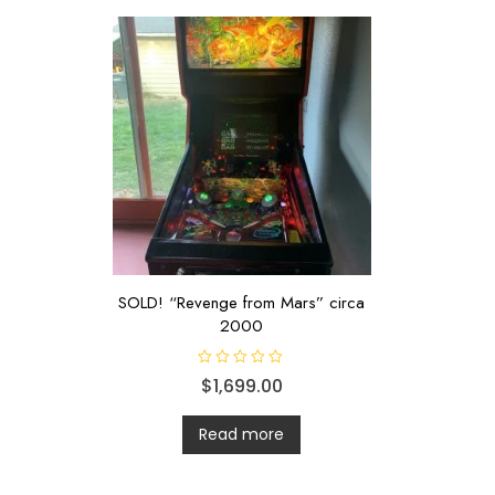
SOLD! “Revenge from Mars” circa
2000
R
$
1,699.00
a
t
e
d
Read more
0
o
u
t