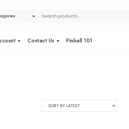
ccount
Contact Us
Pinball 101