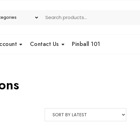
ccount
Contact Us
Pinball 101
ons