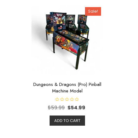
Sale!
Dungeons & Dragons (Pro) Pinball
Machine Model
R
$
59.99
$
54.99
a
t
e
d
ADD TO CART
0
o
u
t