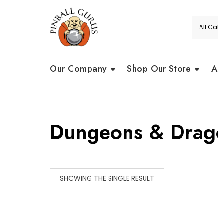
Our Company
Shop Our Store
A
Dungeons & Drag
SHOWING THE SINGLE RESULT