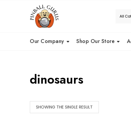
Our Company
Shop Our Store
A
dinosaurs
SHOWING THE SINGLE RESULT