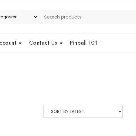
ccount
Contact Us
Pinball 101