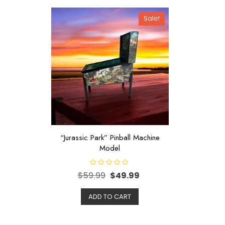
Sale!
“Jurassic Park” Pinball Machine
Model
R
$
59.99
$
49.99
a
t
e
d
ADD TO CART
0
o
u
t