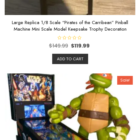
Large Replica 1/8 Scale “Pirates of the Carribean” Pinball
Machine Mini Scale Model Keepsake Trophy Decoration
R
$
149.99
$
119.99
a
t
e
ADD TO CART
d
0
o
u
t
o
Sale!
f
5