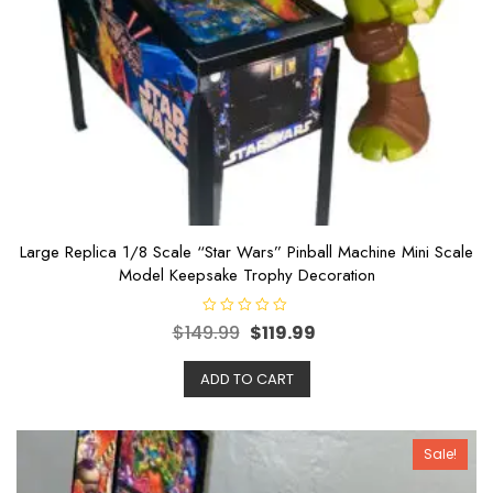
Large Replica 1/8 Scale “Star Wars” Pinball Machine Mini Scale
Model Keepsake Trophy Decoration
R
$
149.99
$
119.99
a
t
e
ADD TO CART
d
0
o
u
t
o
Sale!
f
5