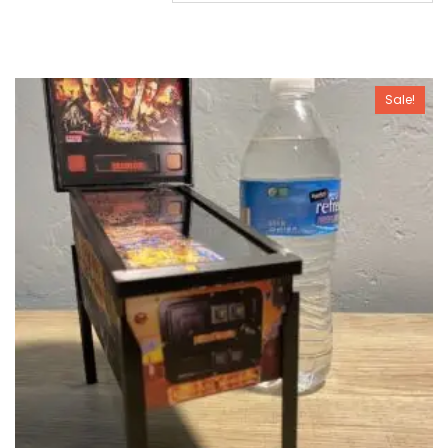
Sale!