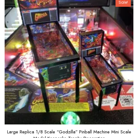
Sale!
f
5
Large Replica 1/8 Scale “Godzilla” Pinball Machine Mini Scale