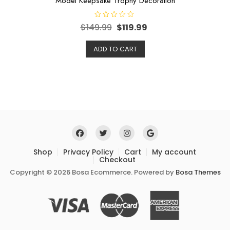
Model Keepsake Trophy Decoration
R
$
149.99
$
119.99
a
t
e
ADD TO CART
d
0
o
u
t
o
f
5
Shop
Privacy Policy
Cart
My account
Checkout
Copyright © 2026 Bosa Ecommerce. Powered by
Bosa Themes