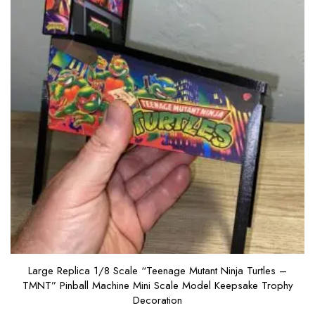
Large Replica 1/8 Scale “Teenage Mutant Ninja Turtles –
TMNT” Pinball Machine Mini Scale Model Keepsake Trophy
Decoration