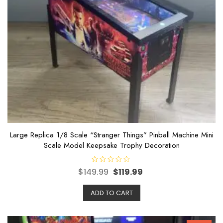
Large Replica 1/8 Scale “Stranger Things” Pinball Machine Mini
Scale Model Keepsake Trophy Decoration
R
$
149.99
$
119.99
a
t
e
ADD TO CART
d
0
o
u
t
o