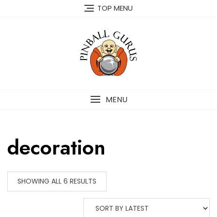
TOP MENU
MENU
decoration
SHOWING ALL 6 RESULTS