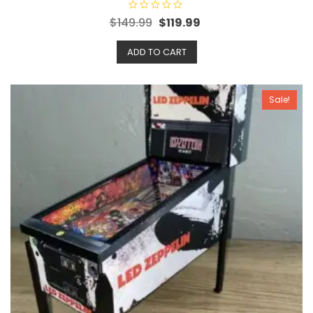
R
$
149.99
$
119.99
a
t
e
ADD TO CART
d
0
o
u
t
o
Sale!
f
5