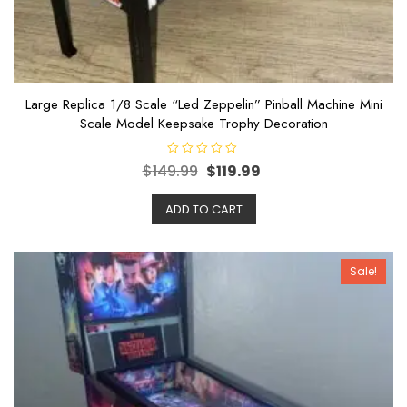
Large Replica 1/8 Scale “Led Zeppelin” Pinball Machine Mini
Scale Model Keepsake Trophy Decoration
R
$
149.99
$
119.99
a
t
e
ADD TO CART
d
0
o
u
t
o
Sale!
f
5