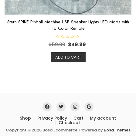
Stern SPIKE Pinball Machine USB Speaker Lights LED Mods with
16 Color Remote
R
$
59.99
$
49.99
a
t
e
ADD TO CART
d
0
o
u
t
o
f
5
Shop
Privacy Policy
Cart
My account
Checkout
Copyright © 2026 Bosa Ecommerce. Powered by
Bosa Themes