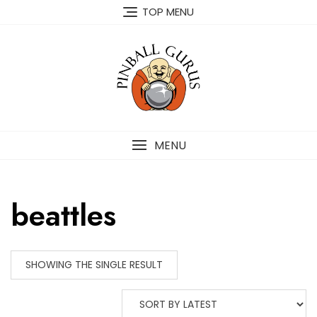
TOP MENU
MENU
beattles
SHOWING THE SINGLE RESULT