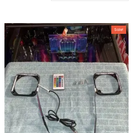
Sale!