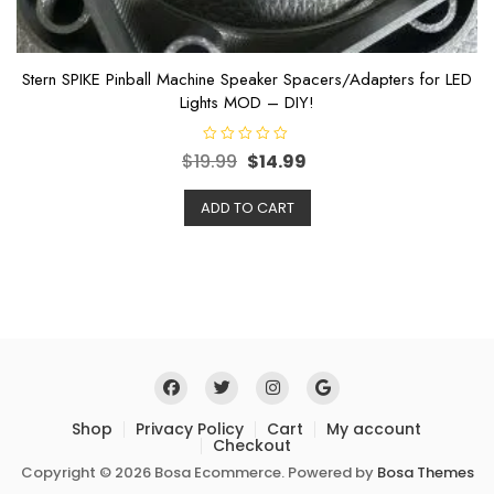
Stern SPIKE Pinball Machine Speaker Spacers/Adapters for LED
Lights MOD – DIY!
R
$
19.99
$
14.99
a
t
e
ADD TO CART
d
0
o
u
t
o
f
5
Shop
Privacy Policy
Cart
My account
Checkout
Copyright © 2026 Bosa Ecommerce. Powered by
Bosa Themes