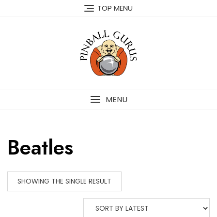
TOP MENU
MENU
Beatles
SHOWING THE SINGLE RESULT