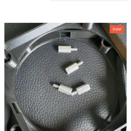
Sale!