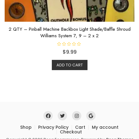
2 QTY – Pinball Machine Backbox Light Shade/Baffle Shroud
Williams System 7, 9 – 2 x 2
R
$
9.99
a
t
e
ADD TO CART
d
0
o
u
t
o
f
5
Shop
Privacy Policy
Cart
My account
Checkout