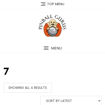
TOP MENU
MENU
7
SHOWING ALL 4 RESULTS