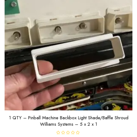
1 QTY – Pinball Machine Backbox Light Shade/Baffle Shroud
Williams Systems – 5 x 2 x 1