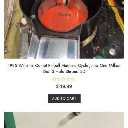
1985 Williams Comet Pinball Machine Cycle Jump One Million
Shot 3 Hole Shroud 3D
R
$
49.99
a
t
e
ADD TO CART
d
0
o
u
t
o
f
5