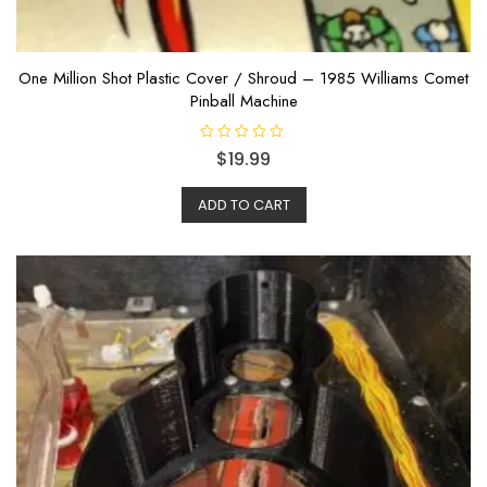
One Million Shot Plastic Cover / Shroud – 1985 Williams Comet
Pinball Machine
R
$
19.99
a
t
e
ADD TO CART
d
0
o
u
t
o
f
5