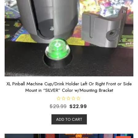
XL Pinball Machine Cup/Drink Holder Left Or Right Front or Side
Mount in “SILVER” Color w/Mounting Bracket
R
$
29.99
$
22.99
a
t
e
ADD TO CART
d
0
o
u
t
o