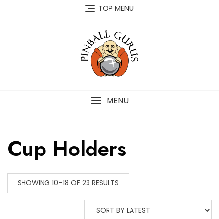
TOP MENU
MENU
Cup Holders
SHOWING 10–18 OF 23 RESULTS