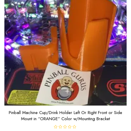
Pinball Machine Cup/Drink Holder Left Or Right Front or Side
Mount in “ORANGE” Color w/Mounting Bracket