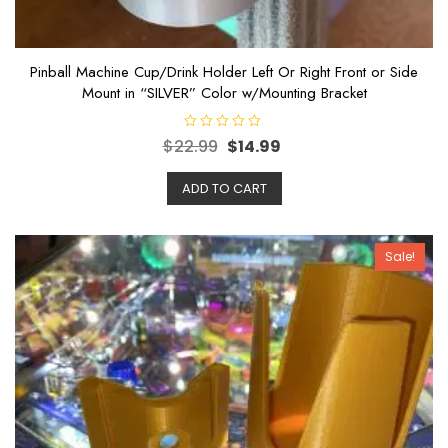
Pinball Machine Cup/Drink Holder Left Or Right Front or Side
Mount in “SILVER” Color w/Mounting Bracket
R
$
22.99
$
14.99
a
t
e
ADD TO CART
d
0
o
u
t
o
Sale!
f
5