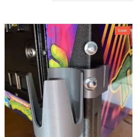
Sale!