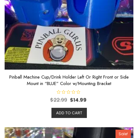
Pinball Machine Cup/Drink Holder Left Or Right Front or Side
Mount in “BLUE” Color w/Mounting Bracket
R
$
22.99
$
14.99
a
t
e
ADD TO CART
d
0
o
u
t
o
Sale!
f
5