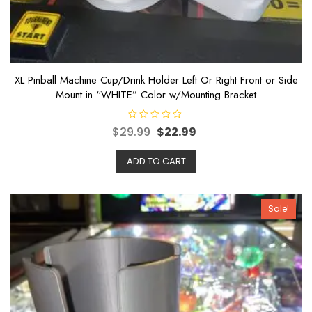
XL Pinball Machine Cup/Drink Holder Left Or Right Front or Side
Mount in “WHITE” Color w/Mounting Bracket
R
$
29.99
$
22.99
a
t
e
ADD TO CART
d
0
o
u
t
o
Sale!
f
5