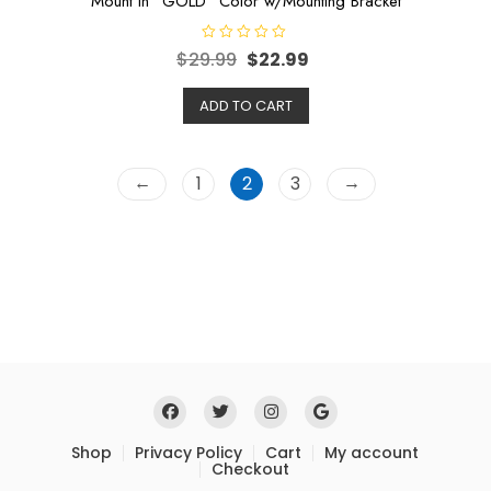
Mount in “GOLD” Color w/Mounting Bracket
R
$
29.99
$
22.99
a
t
e
ADD TO CART
d
0
o
u
t
o
←
→
1
2
3
f
5
Shop
Privacy Policy
Cart
My account
Checkout