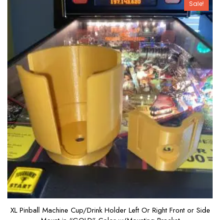
Sale!
f
5
XL Pinball Machine Cup/Drink Holder Left Or Right Front or Side