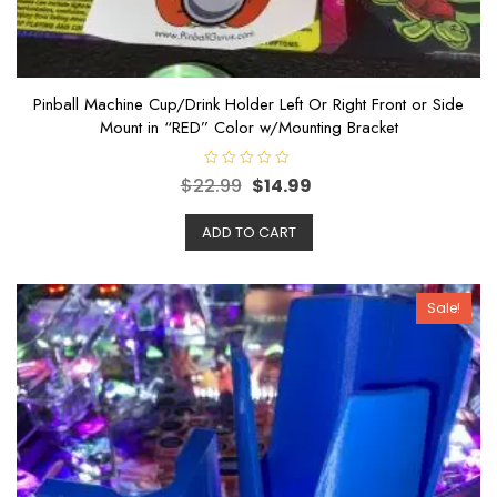
Pinball Machine Cup/Drink Holder Left Or Right Front or Side
Mount in “RED” Color w/Mounting Bracket
R
$
22.99
$
14.99
a
t
e
ADD TO CART
d
0
o
u
t
o
Sale!
f
5