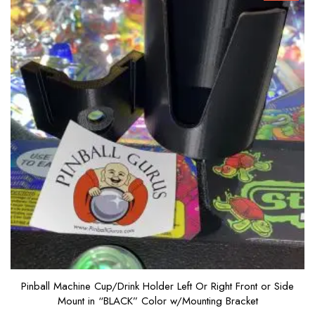
Pinball Machine Cup/Drink Holder Left Or Right Front or Side
Mount in “BLACK” Color w/Mounting Bracket