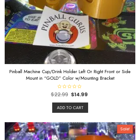
Pinball Machine Cup/Drink Holder Left Or Right Front or Side
Mount in “GOLD” Color w/Mounting Bracket
R
$
22.99
$
14.99
a
t
e
ADD TO CART
d
0
o
u
t
o
Sale!
f
5