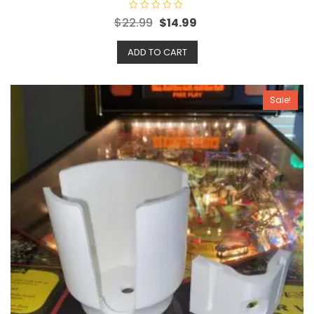
R
$
22.99
$
14.99
a
t
e
ADD TO CART
d
0
o
u
t
o
Sale!
f
5