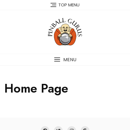
TOP MENU
MENU
Home Page