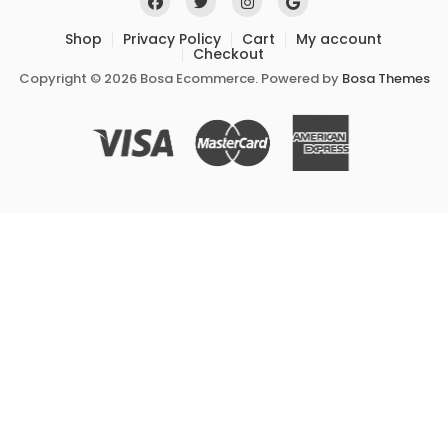
Shop
Privacy Policy
Cart
My account
Checkout
Copyright © 2026 Bosa Ecommerce. Powered by
Bosa Themes